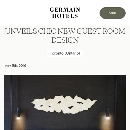
Book
LE GERMAIN HOTEL TORONTO
UNVEILS CHIC NEW GUEST ROOM
DESIGN
Toronto (Ontario)
May 5th, 2016