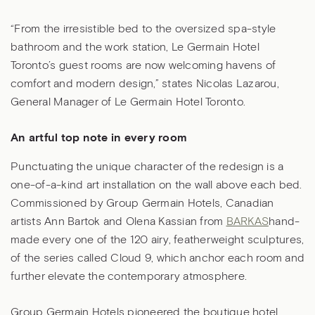
“From the irresistible bed to the oversized spa-style
bathroom and the work station, Le Germain Hotel
Toronto’s guest rooms are now welcoming havens of
comfort and modern design,” states Nicolas Lazarou,
General Manager of Le Germain Hotel Toronto.
An artful top note in every room
Punctuating the unique character of the redesign is a
one-of-a-kind art installation on the wall above each bed.
Commissioned by Group Germain Hotels, Canadian
artists Ann Bartok and Olena Kassian from
BARKAS
hand-
made every one of the 120 airy, featherweight sculptures,
of the series called Cloud 9, which anchor each room and
further elevate the contemporary atmosphere.
Group Germain Hotels pioneered the boutique hotel