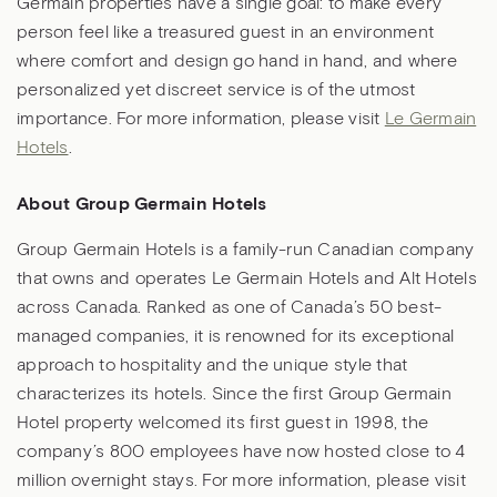
Germain properties have a single goal: to make every
person feel like a treasured guest in an environment
where comfort and design go hand in hand, and where
personalized yet discreet service is of the utmost
importance. For more information, please visit
Le Germain
Hotels
.
About Group Germain Hotels
Group Germain Hotels is a family-run Canadian company
that owns and operates Le Germain Hotels and Alt Hotels
across Canada. Ranked as one of Canada’s 50 best-
managed companies, it is renowned for its exceptional
approach to hospitality and the unique style that
characterizes its hotels. Since the first Group Germain
Hotel property welcomed its first guest in 1998, the
company’s 800 employees have now hosted close to 4
million overnight stays. For more information, please visit