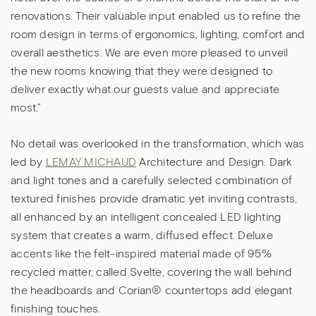
renovations. Their valuable input enabled us to refine the
room design in terms of ergonomics, lighting, comfort and
overall aesthetics. We are even more pleased to unveil
the new rooms knowing that they were designed to
deliver exactly what our guests value and appreciate
most.”
No detail was overlooked in the transformation, which was
led by
LEMAY MICHAUD
Architecture and Design. Dark
and light tones and a carefully selected combination of
textured finishes provide dramatic yet inviting contrasts,
all enhanced by an intelligent concealed LED lighting
system that creates a warm, diffused effect. Deluxe
accents like the felt-inspired material made of 95%
recycled matter, called Svelte, covering the wall behind
the headboards and Corian® countertops add elegant
finishing touches.