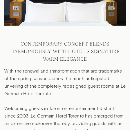
CONTEMPORARY CONCEPT BLENDS
HARMONIOUSLY WITH HOTEL’S SIGNATURE
WARM ELEGANCE
With the renewal and transformation that are trademarks
of the spring season comes the much anticipated
unveiling of the completely redesigned guest rooms at Le
Germain Hotel Toronto.
Welcoming guests in Toronto’s entertainment district
since 2003, Le Germain Hotel Toronto has emerged from
an extensive makeover thereby providing guests with an