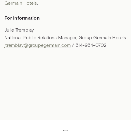
Germain Hotels
.
For information
Julie Tremblay
National Public Relations Manager, Group Germain Hotels
jtremblay@groupegermain.com
/ 514-954-0702