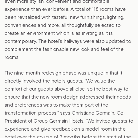
even more stylish, convenient and comfortable
experience than ever before. A total of 118 rooms have
been revitalized with tasteful new furnishings, lighting,
conveniences and more, all thoughtfully selected to
create an environment which is as inviting as it is
contemporary. The hotel’s hallways were also updated to
complement the fashionable new look and feel of the
rooms.
The nine-month redesign phase was unique in that it
directly involved the hotel’s guests. “We value the
comfort of our guests above all else, so the best way to
ensure that the new room design addressed their needs
and preferences was to make them part of the
transformation process,” says Christiane Germain, Co-
President of Group Germain Hotels. “We invited guests to
experience and give feedback on a model room in the
hotel over the course of 3 months before the start of the