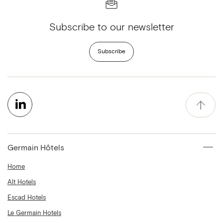
Subscribe to our newsletter
Subscribe
Germain Hôtels
Home
Alt Hotels
Escad Hotels
Le Germain Hotels