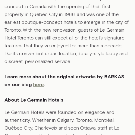
concept in Canada with the opening of their first
property in Quebec City in 1988, and was one of the
earliest boutique-concept hotels to emerge in the city of
Toronto. With the new renovation, guests of Le Germain
Hotel Toronto can still expect all of the hotel’s signature
features that they’ve enjoyed for more than a decade,
like its convenient urban location, library-style lobby and
discreet, personalized service.
Learn more about the original artworks by BARKAS
on our blog
here
.
About Le Germain Hotels
Le Germain Hotels were founded on elegance and
authenticity. Whether in Calgary, Toronto, Montréal,
Québec City, Charlevoix and soon Ottawa, staff at Le