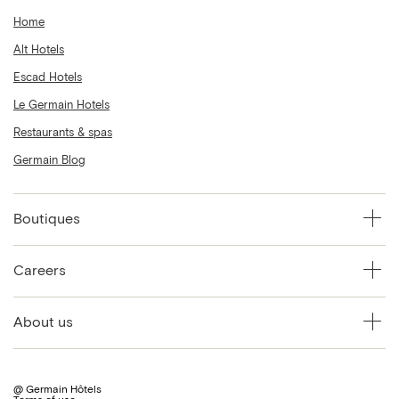
Home
Alt Hotels
Escad Hotels
Le Germain Hotels
Restaurants & spas
Germain Blog
Boutiques
Careers
About us
@ Germain Hôtels