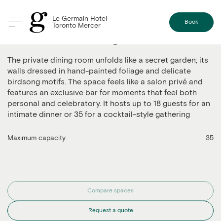
Le Germain Hotel
Book
Toronto Mercer
The Private Dining Room
The private dining room unfolds like a secret garden; its
walls dressed in hand-painted foliage and delicate
birdsong motifs. The space feels like a salon privé and
features an exclusive bar for moments that feel both
personal and celebratory. It hosts up to 18 guests for an
intimate dinner or 35 for a cocktail-style gathering
Maximum capacity
35
Compare spaces
Request a quote