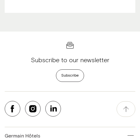
Subscribe to our newsletter
Subscribe
Germain Hôtels