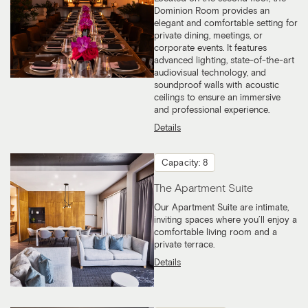
Dominion Room provides an
elegant and comfortable setting for
private dining, meetings, or
corporate events. It features
advanced lighting, state-of-the-art
audiovisual technology, and
soundproof walls with acoustic
ceilings to ensure an immersive
and professional experience.
Details
Capacity: 8
The Apartment Suite
Our Apartment Suite are intimate,
inviting spaces where you’ll enjoy a
comfortable living room and a
private terrace.
Details