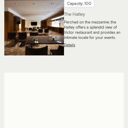
Capacity: 100
The Hatley
Perched on the mezzanine, the
Hatley offers a splendid view of
Victor restaurant and provides an
intimate locale for your events.
Details