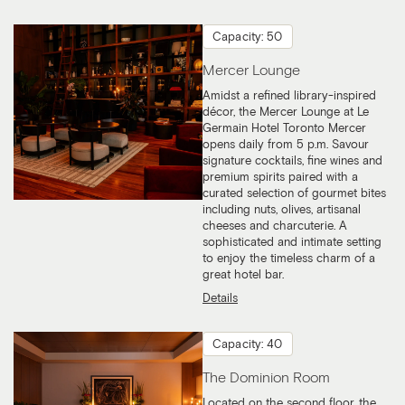
Capacity: 50
Mercer Lounge
Amidst a refined library-inspired
décor, the Mercer Lounge at Le
Germain Hotel Toronto Mercer
opens daily from 5 p.m. Savour
signature cocktails, fine wines and
premium spirits paired with a
curated selection of gourmet bites
including nuts, olives, artisanal
cheeses and charcuterie. A
sophisticated and intimate setting
to enjoy the timeless charm of a
great hotel bar.
Details
Capacity: 40
The Dominion Room
Located on the second floor, the