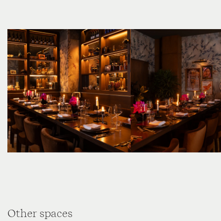
Other spaces