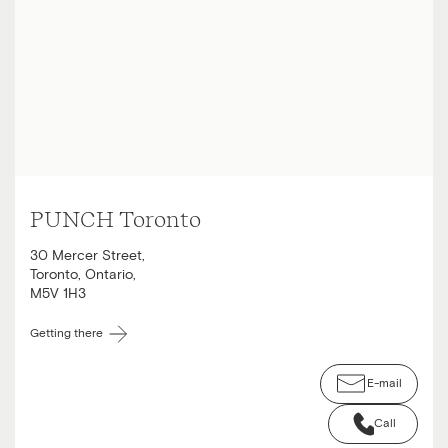
PUNCH Toronto
30 Mercer Street
,
Toronto
,
Ontario
,
M5V 1H3
Getting there
E-mail
Call