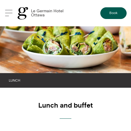
Le Germain Hotel
Book
Ottawa
LUNCH
BANQUET MENU
Lunch and buffet
BREAKFAST
BREAK
DINNER