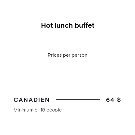
Hot lunch buffet
Prices per person
CANADIEN
64 $
Minimum of 15 people