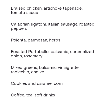
Braised chicken, artichoke tapenade,
tomato sauce
Calabrian rigatoni, Italian sausage, roasted
peppers
Polenta, parmesan, herbs
Roasted Portobello, balsamic, caramelized
onion, rosemary
Mixed greens, balsamic vinaigrette,
radicchio, endive
Cookies and caramel corn
Coffee, tea, soft drinks