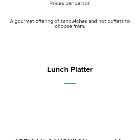
Prices per person
COCKTAIL HOUR
BAR
A gourmet offering of sandwiches and hot buffets to
choose from.
MEETING PACKAGE
Lunch Platter