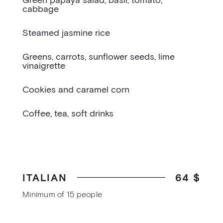
Green papaya salad, basil, tomato,
cabbage
Steamed jasmine rice
Greens, carrots, sunflower seeds, lime
vinaigrette
Cookies and caramel corn
Coffee, tea, soft drinks
ITALIAN
64 $
Minimum of 15 people