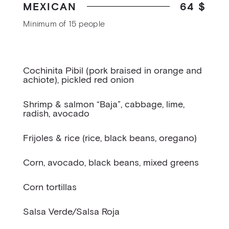
MEXICAN
64 $
Minimum of 15 people
Cochinita Pibil (pork braised in orange and
achiote), pickled red onion
Shrimp & salmon “Baja”, cabbage, lime,
radish, avocado
Frijoles & rice (rice, black beans, oregano)
Corn, avocado, black beans, mixed greens
Corn tortillas
Salsa Verde/Salsa Roja