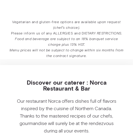
Vegetarian and gluten-free options are available
upon request
(chef’s choice).
Please inform us of any ALLERGIES and DIETARY
RESTRICTIONS.
Food and beverage are subject to an 18% banquet service
charge plus 13% HST.
Menu prices will not be subject to change within six months from
the contract signature.
Discover our caterer : Norca
Restaurant & Bar
Our restaurant Norca offers dishes full of flavors
inspired by the cuisine of Northern Canada.
Thanks to the mastered recipes of our chefs,
gourmandise will surely be at the rendezvous
during all your events.