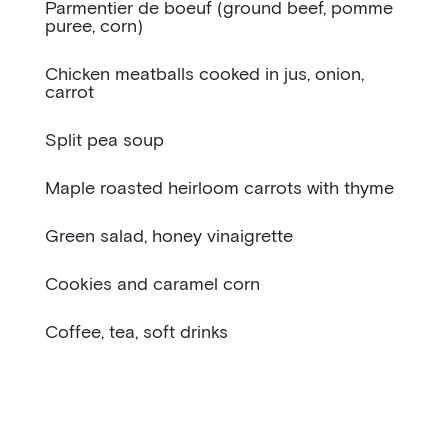
Parmentier de boeuf (ground beef, pomme
puree, corn)
Chicken meatballs cooked in jus, onion,
carrot
Split pea soup
Maple roasted heirloom carrots with thyme
Green salad, honey vinaigrette
Cookies and caramel corn
Coffee, tea, soft drinks