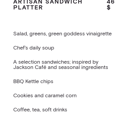
ARTISAN SANDWICH
46
PLATTER
$
Salad, greens, green goddess vinaigrette
Chef’s daily soup
A selection sandwiches; inspired by
Jackson Café and seasonal ingredients
BBQ Kettle chips
Cookies and caramel corn
Coffee, tea, soft drinks