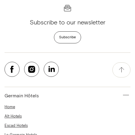
Subscribe to our newsletter
Subscribe
Germain Hôtels
Home
Alt Hotels
Escad Hotels