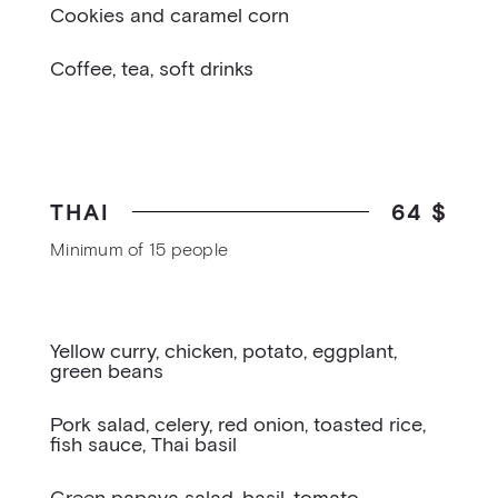
Cookies and caramel corn
Coffee, tea, soft drinks
THAI
64 $
Minimum of 15 people
Yellow curry, chicken, potato, eggplant,
green beans
Pork salad, celery, red onion, toasted rice,
fish sauce, Thai basil