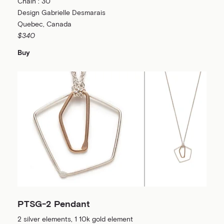
Chain : 30”
Design Gabrielle Desmarais
Quebec, Canada
$340
Buy
PTSG-2 Pendant
2 silver elements, 1 10k gold element