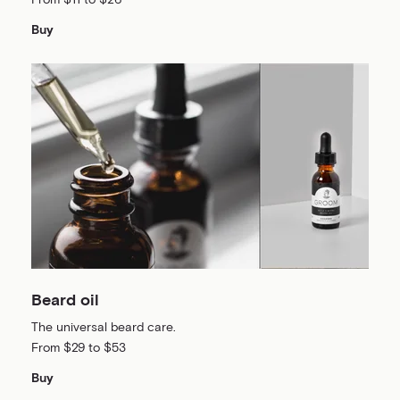
From $11 to $26
Buy
Beard oil
The universal beard care.
From $29 to $53
Buy