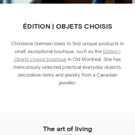
ÉDITION | OBJETS CHOISIS
Christiane Germain loves to find unique products in
small, exceptional boutique, such as the
Edition |
Objets choisis boutique
in Old Montreal. She has
meticulously selected practical everyday objects,
decorative items and jewelry from a Canadian
jeweller.
The art of living