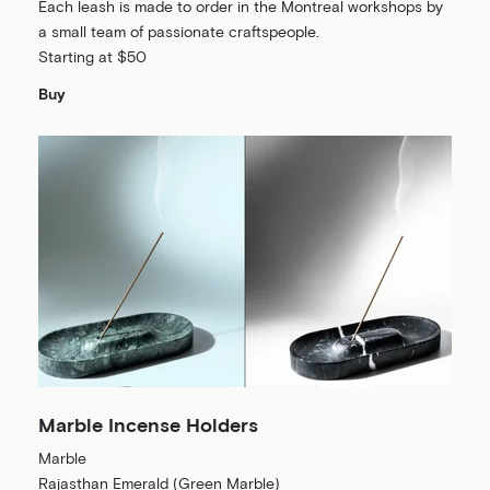
Each leash is made to order in the Montreal workshops by
a small team of passionate craftspeople.
Starting at $50
Buy
Marble Incense Holders
Marble
Rajasthan Emerald (Green Marble)