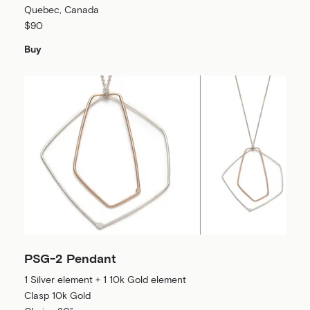
Quebec, Canada
$90
Buy
PSG-2 Pendant
1 Silver element + 1 10k Gold element
Clasp 10k Gold