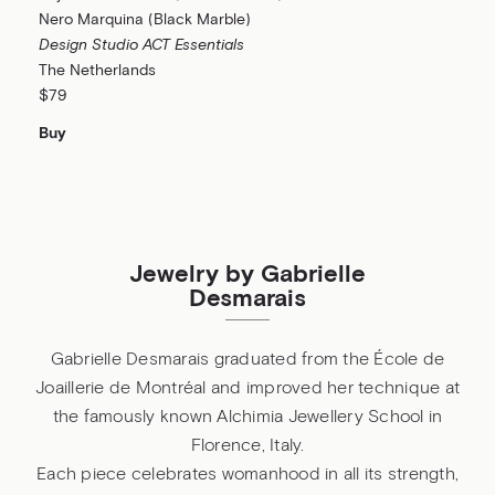
Nero Marquina (Black Marble)
Design Studio ACT Essentials
The Netherlands
$79
Buy
Jewelry by Gabrielle
Desmarais
Gabrielle Desmarais graduated from the École de
Joaillerie de Montréal and improved her technique at
the famously known Alchimia Jewellery School in
Florence, Italy.
Each piece celebrates womanhood in all its strength,