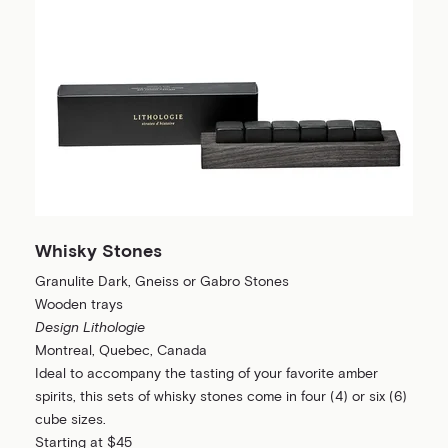
Whisky Stones
Granulite Dark, Gneiss or Gabro Stones
Wooden trays
Design Lithologie
Montreal, Quebec, Canada
Ideal to accompany the tasting of your favorite amber
spirits, this sets of whisky stones come in four (4) or six (6)
cube sizes.
Starting at $45