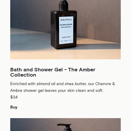
Bath and Shower Gel - The Amber
Collection
Enriched with almond oil and shea butter, our Chanvre &
Ambre shower gel leaves your skin clean and soft.
$34
Buy