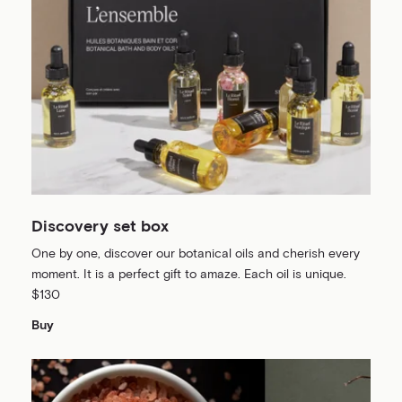
Discovery set box
One by one, discover our botanical oils and cherish every
moment. It is a perfect gift to amaze. Each oil is unique.
$130
Buy