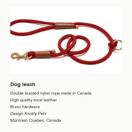
Dog leash
Double braided nylon rope made in Canada
High quality local leather
Brass hardware
Design Knotty Pets
Montreal, Quebec, Canada