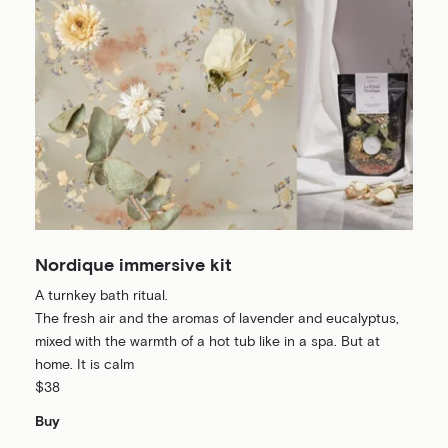
Nordique immersive kit
A turnkey bath ritual.
The fresh air and the aromas of lavender and eucalyptus,
mixed with the warmth of a hot tub like in a spa. But at
home. It is calm
$38
Buy