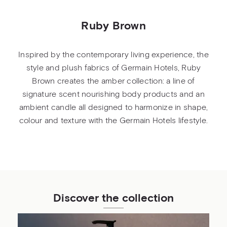
Ruby Brown
Inspired by the contemporary living experience, the
style and plush fabrics of Germain Hotels, Ruby
Brown creates the amber collection: a line of
signature scent nourishing body products and an
ambient candle all designed to harmonize in shape,
colour and texture with the Germain Hotels lifestyle.
Discover the collection