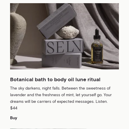
Botanical bath to body oil lune ritual
The sky darkens, night falls. Between the sweetness of
lavender and the freshness of mint, let yourself go. Your
dreams will be carriers of expected messages. Listen.
$44
Buy