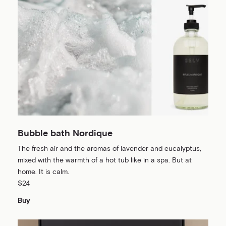
Bubble bath Nordique
The fresh air and the aromas of lavender and eucalyptus,
mixed with the warmth of a hot tub like in a spa. But at
home. It is calm.
$24
Buy