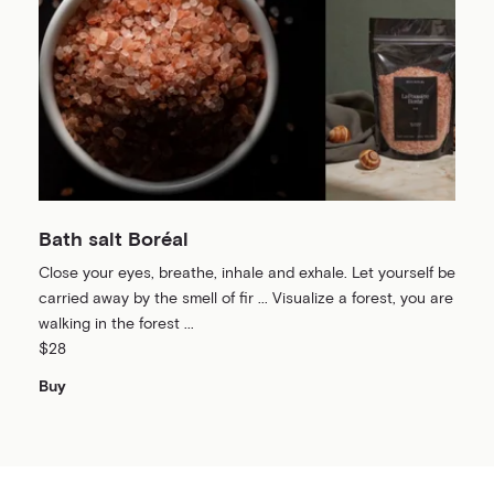
Bath salt Boréal
Close your eyes, breathe, inhale and exhale. Let yourself be
carried away by the smell of fir ... Visualize a forest, you are
walking in the forest ...
$28
Buy