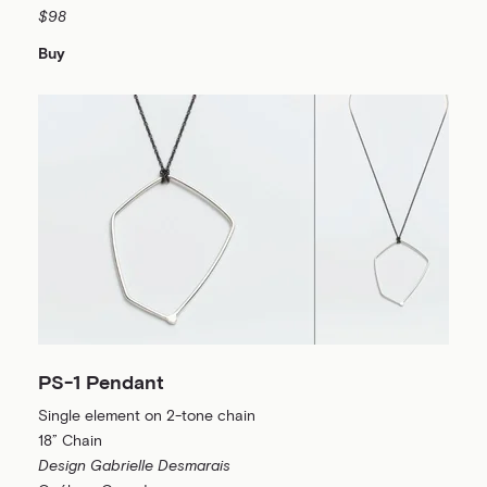
$98
Buy
PS-1 Pendant
Single element on 2-tone chain
18” Chain
Design Gabrielle Desmarais