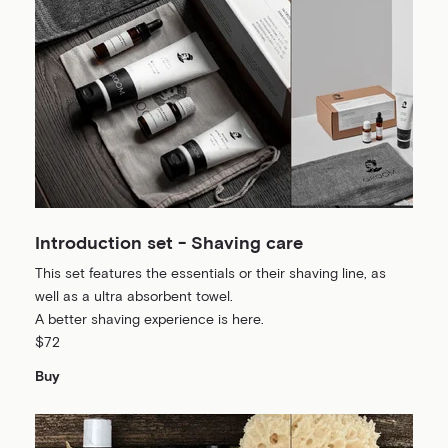
Introduction set - Shaving care
This set features the essentials or their shaving line, as
well as a ultra absorbent towel.
A better shaving experience is here.
$72
Buy