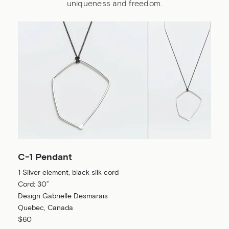
uniqueness and freedom.
C-1 Pendant
1 Silver element, black silk cord
Cord: 30”
Design Gabrielle Desmarais
Quebec, Canada
$60