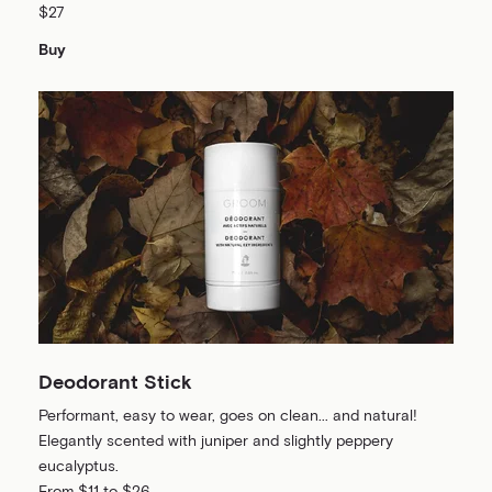
$27
Buy
Deodorant Stick
Performant, easy to wear, goes on clean... and natural!
Elegantly scented with juniper and slightly peppery
eucalyptus.