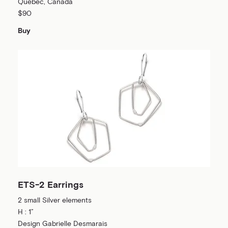
Québec, Canada
$90
Buy
ETS-2 Earrings
2 small Silver elements
H : 1”
Design Gabrielle Desmarais