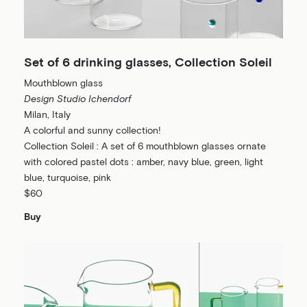
Set of 6 drinking glasses, Collection Soleil
Mouthblown glass
Design Studio Ichendorf
Milan, Italy
A colorful and sunny collection!
Collection Soleil : A set of 6 mouthblown glasses ornate
with colored pastel dots : amber, navy blue, green, light
blue, turquoise, pink
$60
Buy