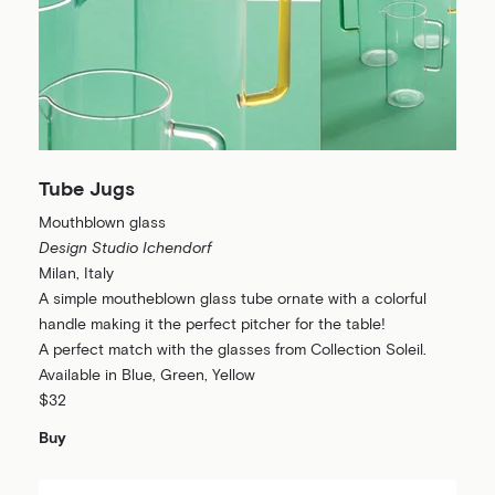
Tube Jugs
Mouthblown glass
Design Studio Ichendorf
Milan, Italy
A simple moutheblown glass tube ornate with a colorful
handle making it the perfect pitcher for the table!
A perfect match with the glasses from Collection Soleil.
Available in Blue, Green, Yellow
$32
Buy