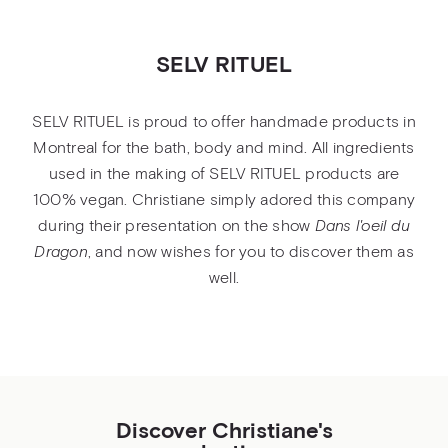
SELV RITUEL
SELV RITUEL is proud to offer handmade products in
Montreal for the bath, body and mind. All ingredients
used in the making of SELV RITUEL products are
100% vegan. Christiane simply adored this company
during their presentation on the show
Dans l'oeil du
Dragon
, and now wishes for you to discover them as
well.
Discover Christiane's