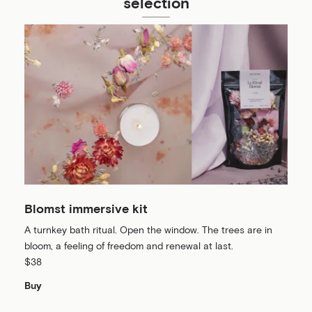
selection
Blomst immersive kit
A turnkey bath ritual. Open the window. The trees are in
bloom, a feeling of freedom and renewal at last.
$38
Buy