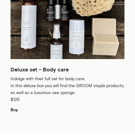
Deluxe set - Body care
Indulge with their full set for body care.
In this deluxe box you will find the GROOM staple products,
as well as a luxurious sea sponge.
$125
Buy