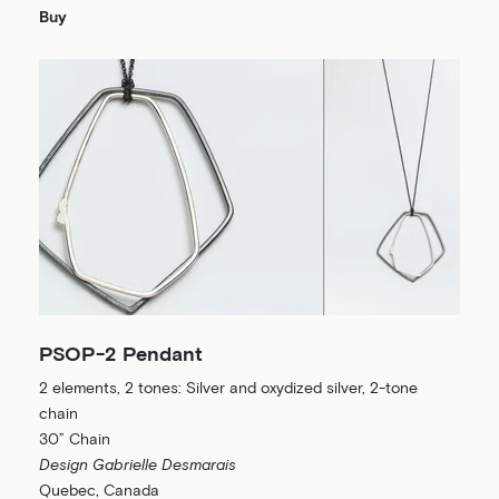
Buy
PSOP-2 Pendant
2 elements, 2 tones: Silver and oxydized silver, 2-tone
chain
30” Chain
Design Gabrielle Desmarais
Quebec, Canada