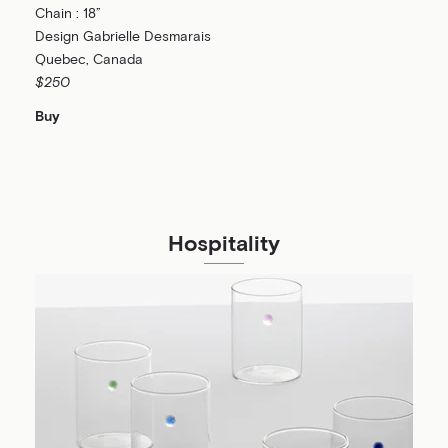
Chain : 18”
Design Gabrielle Desmarais
Quebec, Canada
$250
Buy
Hospitality