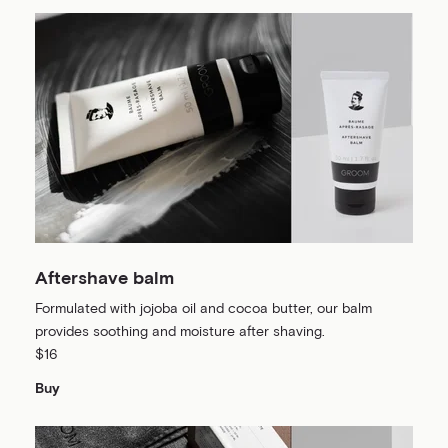
Aftershave balm
Formulated with jojoba oil and cocoa butter, our balm
provides soothing and moisture after shaving.
$16
Buy