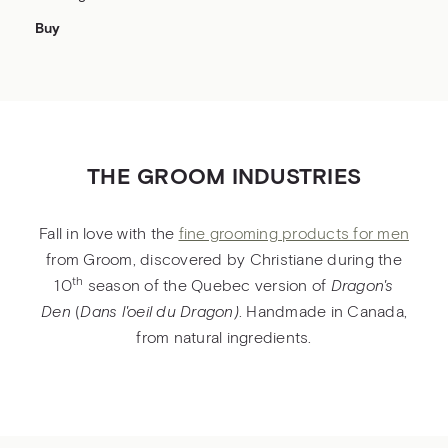
Buy
THE GROOM INDUSTRIES
Fall in love with the
fine grooming products for men
from Groom, discovered by Christiane during the
th
10
season of the Quebec version of
Dragon's
De
n
(
Dans l'oeil du Dragon)
. Handmade in Canada,
from natural ingredients.