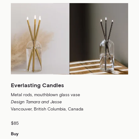
Everlasting Candles
Metal rods, mouthblown glass vase
Design Tamara and Jesse
Vancouver, British Columbia, Canada
$85
Buy