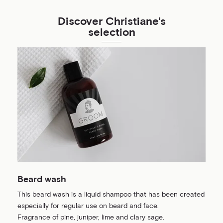
Discover Christiane's
selection
Beard wash
This beard wash is a liquid shampoo that has been created
especially for regular use on beard and face.
Fragrance of pine, juniper, lime and clary sage.