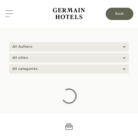
BLOG
Book
GERMAIN
Loading…