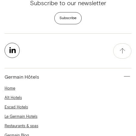
Subscribe to our newsletter
Subscribe
Germain Hôtels
Home
Alt Hotels
Escad Hotels
Le Germain Hotels
Restaurants & spas
Germain Blog