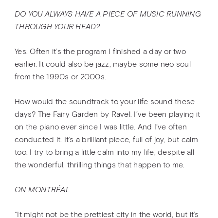
DO YOU ALWAYS HAVE A PIECE OF MUSIC RUNNING
THROUGH YOUR HEAD?
Yes. Often it’s the program I finished a day or two
earlier. It could also be jazz, maybe some neo soul
from the 1990s or 2000s.
How would the soundtrack to your life sound these
days? The Fairy Garden by Ravel. I’ve been playing it
on the piano ever since I was little. And I’ve often
conducted it. It’s a brilliant piece, full of joy, but calm
too. I try to bring a little calm into my life, despite all
the wonderful, thrilling things that happen to me.
ON MONTRÉAL
“It might not be the prettiest city in the world, but it’s