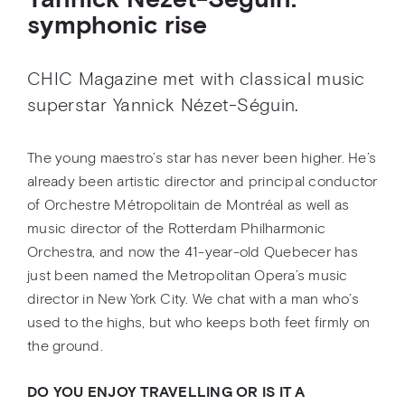
Yannick Nézet-Séguin:
symphonic rise
CHIC Magazine met with classical music
superstar Yannick Nézet-Séguin.
The young maestro’s star has never been higher. He’s
already been artistic director and principal conductor
of Orchestre Métropolitain de Montréal as well as
music director of the Rotterdam Philharmonic
Orchestra, and now the 41-year-old Quebecer has
just been named the Metropolitan Opera’s music
director in New York City. We chat with a man who’s
used to the highs, but who keeps both feet firmly on
the ground.
DO YOU ENJOY TRAVELLING OR IS IT A