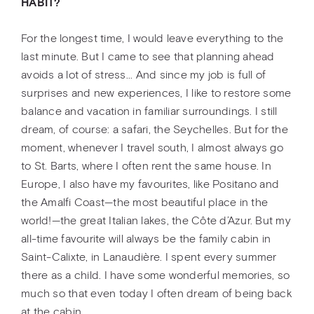
HABIT?
For the longest time, I would leave everything to the
last minute. But I came to see that planning ahead
avoids a lot of stress... And since my job is full of
surprises and new experiences, I like to restore some
balance and vacation in familiar surroundings. I still
dream, of course: a safari, the Seychelles. But for the
moment, whenever I travel south, I almost always go
to St. Barts, where I often rent the same house. In
Europe, I also have my favourites, like Positano and
the Amalfi Coast—the most beautiful place in the
world!—the great Italian lakes, the Côte d’Azur. But my
all-time favourite will always be the family cabin in
Saint-Calixte, in Lanaudière. I spent every summer
there as a child. I have some wonderful memories, so
much so that even today I often dream of being back
at the cabin.