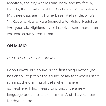
Montréal, the city where I was born, and my family,
friends, the members of the Orchestre Métropolitain.
My three cats are my home base: Mélisande, who’s
14; Rodolfo, 4; and Rafa (named after Rafael Nadal), a
two-year-old Highland Lynx. I rarely spend more than
two weeks away from them.
ON MUSIC:
DO YOU THINK IN SOUNDS?
I don’t know. But sound is the first thing I notice [he
has absolute pitch]: the sound of my feet when I start
running, the chiming of bells when I arrive
somewhere. I find it easy to pronounce a new
language because it’s so musical. And I have an ear
for rhythm, too.