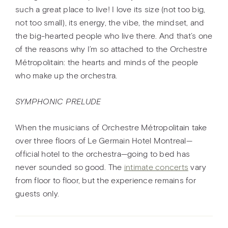
such a great place to live! I love its size (not too big,
not too small), its energy, the vibe, the mindset, and
the big-hearted people who live there. And that’s one
of the reasons why I’m so attached to the Orchestre
Métropolitain: the hearts and minds of the people
who make up the orchestra.
SYMPHONIC PRELUDE
When the musicians of Orchestre Métropolitain take
over three floors of Le Germain Hotel Montreal—
official hotel to the orchestra—going to bed has
never sounded so good. The
intimate concerts
vary
from floor to floor, but the experience remains for
guests only.