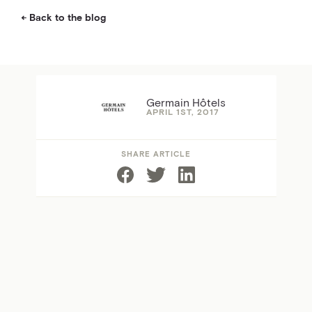
Back to the blog
Germain Hôtels
APRIL 1ST, 2017
SHARE ARTICLE