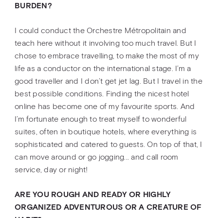
BURDEN?
I could conduct the Orchestre Métropolitain and
teach here without it involving too much travel. But I
chose to embrace travelling, to make the most of my
life as a conductor on the international stage. I’m a
good traveller and I don’t get jet lag. But I travel in the
best possible conditions. Finding the nicest hotel
online has become one of my favourite sports. And
I’m fortunate enough to treat myself to wonderful
suites, often in boutique hotels, where everything is
sophisticated and catered to guests. On top of that, I
can move around or go jogging... and call room
service, day or night!
ARE YOU ROUGH AND READY OR HIGHLY
ORGANIZED ADVENTUROUS OR A CREATURE OF