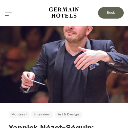
BACK TO THE BLOG
Book
Montreal
Interview
Art & Design