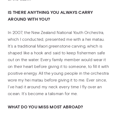
IS THERE ANYTHING YOU ALWAYS CARRY
AROUND WITH YOU?
In 2007, the New Zealand National Youth Orchestra,
which I conducted, presented me with a hei matau.
It’s a traditional Maori greenstone carving, which is
shaped like a hook and said to keep fishermen safe
out on the water. Every family member would wear it
on their heart before giving it to someone, to fill it with
positive energy. All the young people in the orchestra
wore my hei matau before giving it to me. Ever since,
I’ve had it around my neck every time I fly over an
ocean. It’s become a talisman for me.
WHAT DO YOU MISS MOST ABROAD?