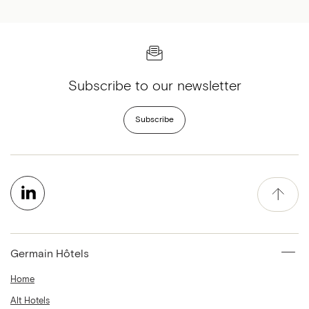
Subscribe to our newsletter
Subscribe
Germain Hôtels
Home
Alt Hotels