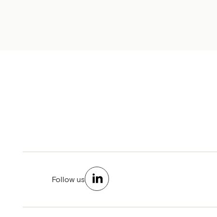
Follow us