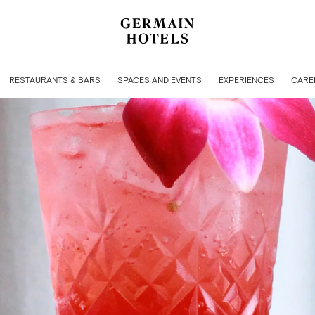
RESTAURANTS & BARS
SPACES AND EVENTS
EXPERIENCES
CARE