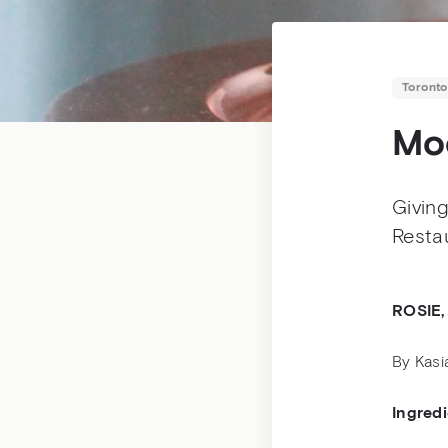
Toronto
Moc
Giving
Restau
ROSIE,
By Kasi
Ingred