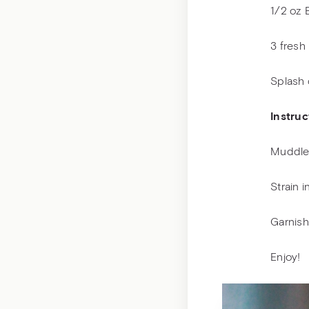
1/2 oz 
3 fresh
Splash 
Instruc
Muddle 
Strain 
Garnish
Enjoy!