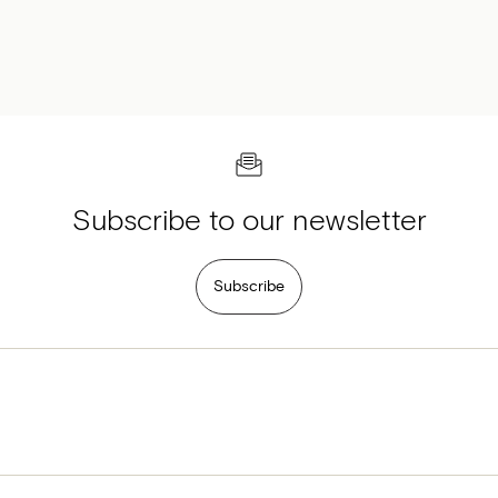
Subscribe to our newsletter
Subscribe