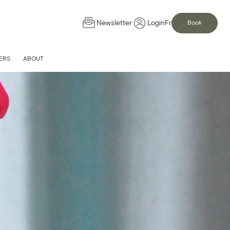
Newsletter
Login
Fr
Book
ERS
ABOUT