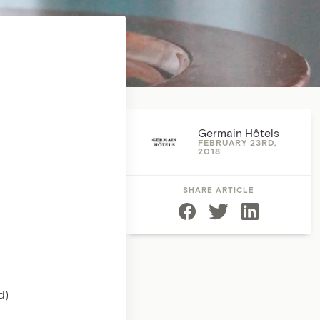
Germain Hôtels
FEBRUARY 23RD,
2018
SHARE ARTICLE
d)