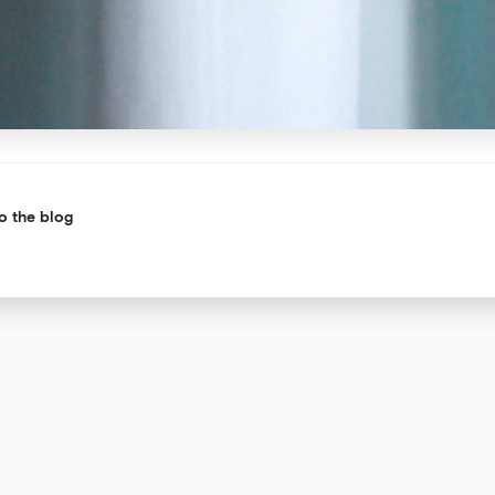
o the blog