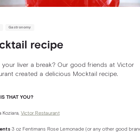
Gastronomy
ktail recipe
 your liver a break? Our good friends at Victor
rant created a delicious Mocktail recipe.
 IS THAT YOU?
a Koziara,
Victor Restaurant
ients
3 oz Fentimans Rose Lemonade (or any other good bran