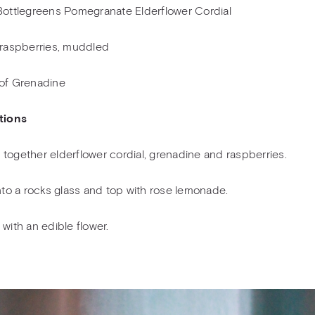
Bottlegreens Pomegranate Elderflower Cordial
 raspberries, muddled
of Grenadine
tions
together elderflower cordial, grenadine and raspberries.
into a rocks glass and top with rose lemonade.
 with an edible flower.