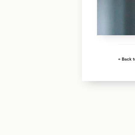
Back t