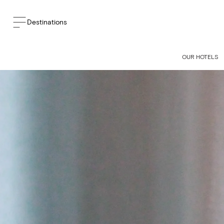
Destinations
BACK TO THE BLOG
OUR HOTELS