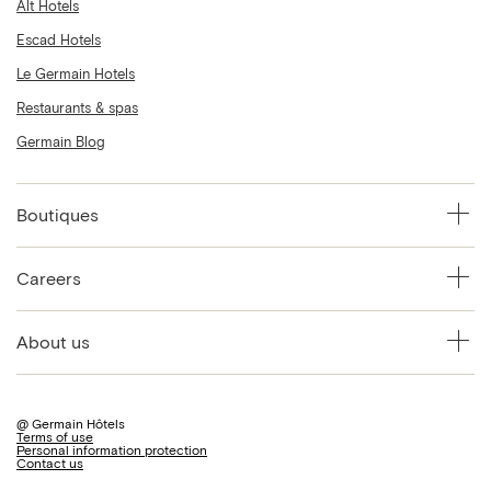
Alt Hotels
Escad Hotels
Le Germain Hotels
Restaurants & spas
Germain Blog
Boutiques
Careers
About us
@ Germain Hôtels
Terms of use
Personal information protection
Contact us