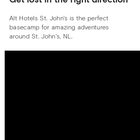
Get lost in the right direction
Alt Hotels St. John's is the perfect
basecamp for amazing adventures
around St. John’s, NL.