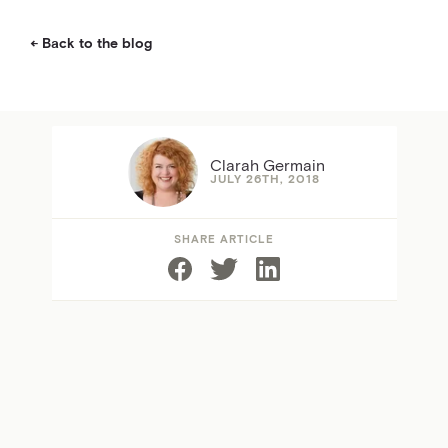
Back to the blog
Clarah Germain
JULY 26TH, 2018
SHARE ARTICLE