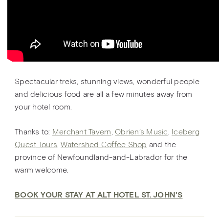
Spectacular treks, stunning views, wonderful people
and delicious food are all a few minutes away from
your hotel room.
Thanks to:
Merchant Tavern
,
Obrien’s Music
,
Iceberg
Quest Tours
,
Watershed Coffee Shop
and the
province of Newfoundland-and-Labrador for the
warm welcome.
BOOK YOUR STAY AT ALT HOTEL ST. JOHN'S