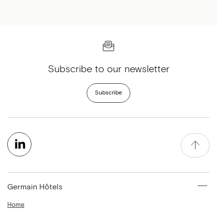
Subscribe to our newsletter
Subscribe
Germain Hôtels
Home