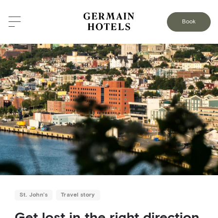
BACK TO THE BLOG
Book
St. John’s
Travel story