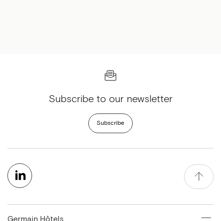
Subscribe to our newsletter
Subscribe
Germain Hôtels