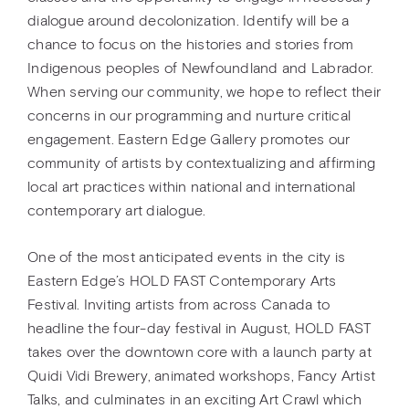
dialogue around decolonization. Identify will be a
chance to focus on the histories and stories from
Indigenous peoples of Newfoundland and Labrador.
When serving our community, we hope to reflect their
concerns in our programming and nurture critical
engagement. Eastern Edge Gallery promotes our
community of artists by contextualizing and affirming
local art practices within national and international
contemporary art dialogue.
One of the most anticipated events in the city is
Eastern Edge’s HOLD FAST Contemporary Arts
Festival. Inviting artists from across Canada to
headline the four-day festival in August, HOLD FAST
takes over the downtown core with a launch party at
Quidi Vidi Brewery, animated workshops, Fancy Artist
Talks, and culminates in an exciting Art Crawl which