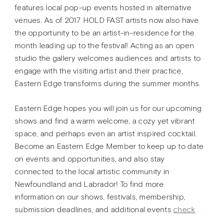
features local pop-up events hosted in alternative
venues. As of 2017 HOLD FAST artists now also have
the opportunity to be an artist-in-residence for the
month leading up to the festival! Acting as an open
studio the gallery welcomes audiences and artists to
engage with the visiting artist and their practice,
Eastern Edge transforms during the summer months.
Eastern Edge hopes you will join us for our upcoming
shows and find a warm welcome, a cozy yet vibrant
space, and perhaps even an artist inspired cocktail.
Become an Eastern Edge Member to keep up to date
on events and opportunities, and also stay
connected to the local artistic community in
Newfoundland and Labrador! To find more
information on our shows, festivals, membership,
submission deadlines, and additional events
check