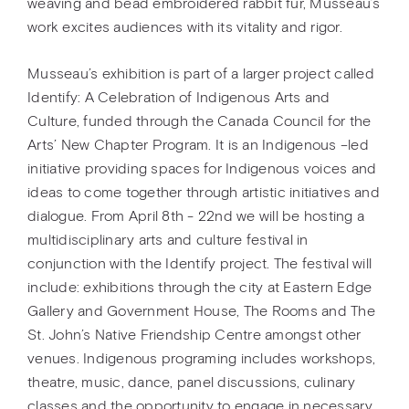
weaving and bead embroidered rabbit fur, Musseau’s
work excites audiences with its vitality and rigor.
Musseau’s exhibition is part of a larger project called
Identify: A Celebration of Indigenous Arts and
Culture, funded through the Canada Council for the
Arts’ New Chapter Program. It is an Indigenous –led
initiative providing spaces for Indigenous voices and
ideas to come together through artistic initiatives and
dialogue. From April 8th - 22nd we will be hosting a
multidisciplinary arts and culture festival in
conjunction with the Identify project. The festival will
include: exhibitions through the city at Eastern Edge
Gallery and Government House, The Rooms and The
St. John’s Native Friendship Centre amongst other
venues. Indigenous programing includes workshops,
theatre, music, dance, panel discussions, culinary
classes and the opportunity to engage in necessary