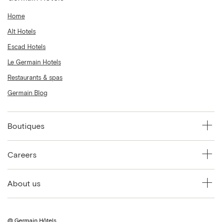
Home
Alt Hotels
Escad Hotels
Le Germain Hotels
Restaurants & spas
Germain Blog
Boutiques
Careers
About us
@ Germain Hôtels