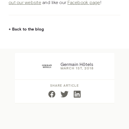
out our website
and like our
Facebook page
!
Back to the blog
Germain Hôtels
MARCH 1ST, 2018
SHARE ARTICLE