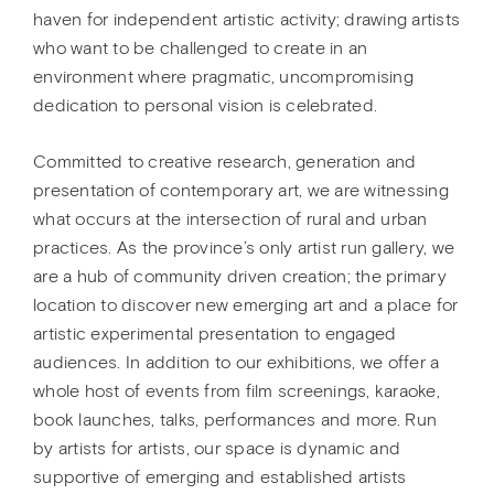
haven for independent artistic activity; drawing artists
who want to be challenged to create in an
environment where pragmatic, uncompromising
dedication to personal vision is celebrated.
Committed to creative research, generation and
presentation of contemporary art, we are witnessing
what occurs at the intersection of rural and urban
practices. As the province’s only artist run gallery, we
are a hub of community driven creation; the primary
location to discover new emerging art and a place for
artistic experimental presentation to engaged
audiences. In addition to our exhibitions, we offer a
whole host of events from film screenings, karaoke,
book launches, talks, performances and more. Run
by artists for artists, our space is dynamic and
supportive of emerging and established artists