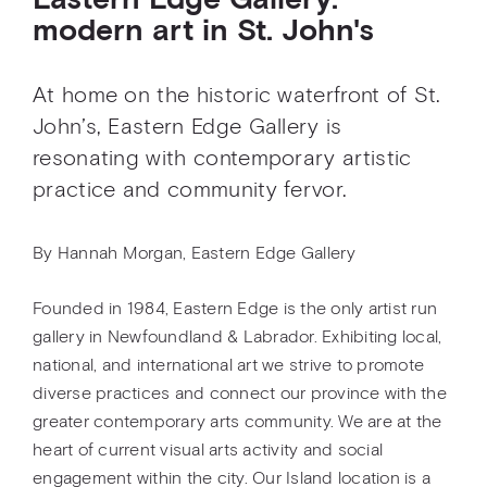
Eastern Edge Gallery:
modern art in St. John's
At home on the historic waterfront of St.
John’s, Eastern Edge Gallery is
resonating with contemporary artistic
practice and community fervor.
By Hannah Morgan, Eastern Edge Gallery
Founded in 1984, Eastern Edge is the only artist run
gallery in Newfoundland & Labrador. Exhibiting local,
national, and international art we strive to promote
diverse practices and connect our province with the
greater contemporary arts community. We are at the
heart of current visual arts activity and social
engagement within the city. Our Island location is a