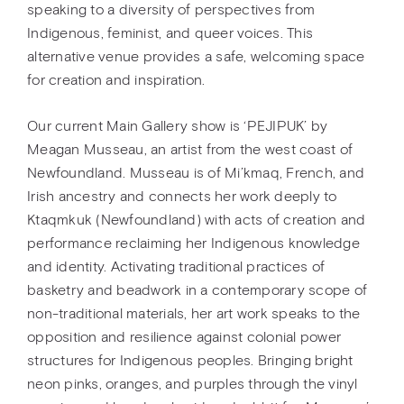
speaking to a diversity of perspectives from
Indigenous, feminist, and queer voices. This
alternative venue provides a safe, welcoming space
for creation and inspiration.
Our current Main Gallery show is ‘PEJIPUK’ by
Meagan Musseau, an artist from the west coast of
Newfoundland. Musseau is of Mi’kmaq, French, and
Irish ancestry and connects her work deeply to
Ktaqmkuk (Newfoundland) with acts of creation and
performance reclaiming her Indigenous knowledge
and identity. Activating traditional practices of
basketry and beadwork in a contemporary scope of
non-traditional materials, her art work speaks to the
opposition and resilience against colonial power
structures for Indigenous peoples. Bringing bright
neon pinks, oranges, and purples through the vinyl