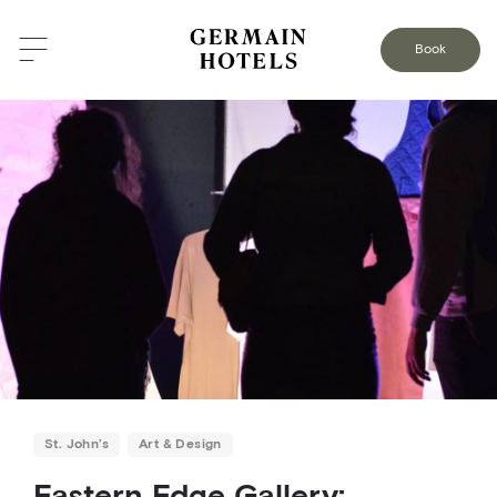
BACK TO THE BLOG
Book
St. John’s
Art & Design