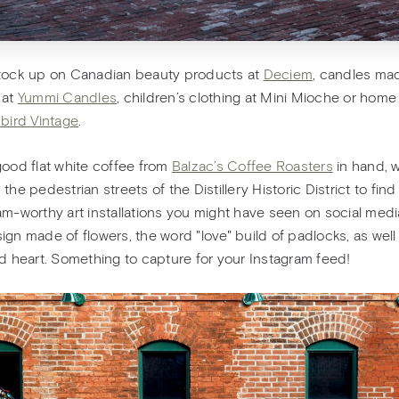
tock up on Canadian beauty products at
Deciem
, candles ma
 at
Yummi Candles
, children’s clothing at Mini Mioche or hom
bird Vintage
.
good flat white coffee from
Balzac’s Coffee Roasters
in hand, 
the pedestrian streets of the Distillery Historic District to find
am-worthy art installations you might have seen on social medi
ign made of flowers, the word "love" build of padlocks, as well
ed heart. Something to capture for your Instagram feed!