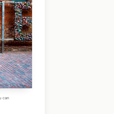
ou can