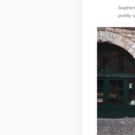
Sophisti
pretty 