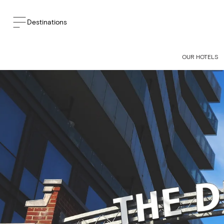
Destinations
BACK TO THE BLOG
OUR HOTELS