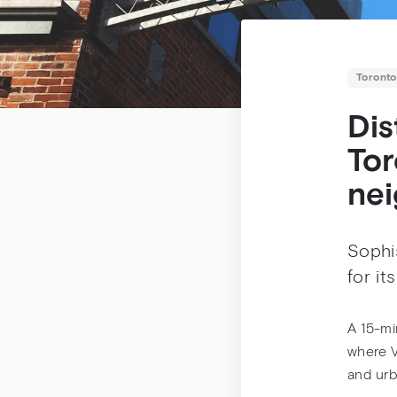
Toronto
Dis
Tor
ne
Sophis
for it
A 15-min
where V
and urb