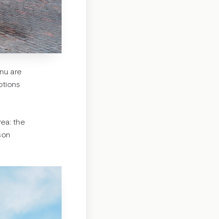
nu are
options
rea: the
mson