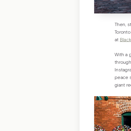
Then, s
Toronto
at
Black
With a 
through 
Instagr
peace s
giant r