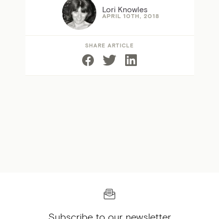
Lori Knowles
APRIL 10TH, 2018
SHARE ARTICLE
Subscribe to our newsletter