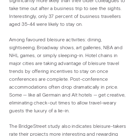
significantly more likely than their older colleagues to
take time out after a business trip to see the sights.
Interestingly, only 37 percent of business travellers
aged 35-44 were likely to stay on.
Among favoured bleisure activities: dining,
sightseeing, Broadway shows, art galleries, NBA and
NHL games, or simply sleeping-in. Hotel chains in
major cities are taking advantage of bleisure travel
trends by offering incentives to stay on once
conferences are complete. Post-conference
accommodations often drop dramatically in price.
Some — like all Germain and Alt hotels — get creative,
eliminating check-out times to allow travel-weary
guests the luxury of a lie-in.
The BridgeStreet study also indicates bleisure-takers
rate their projects more interesting and rewarding