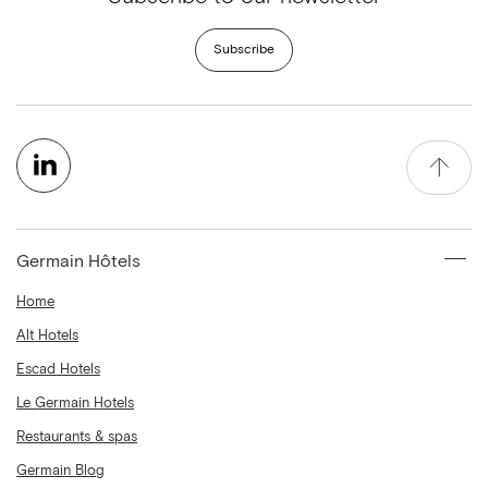
Subscribe
Germain Hôtels
Home
Alt Hotels
Escad Hotels
Le Germain Hotels
Restaurants & spas
Germain Blog