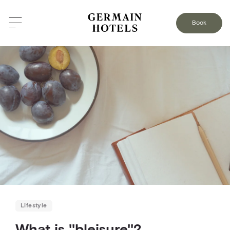
BACK TO THE BLOG
Book
Lifestyle