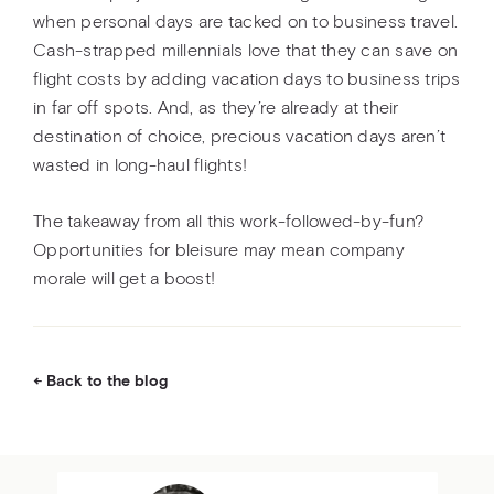
when personal days are tacked on to business travel.
Cash-strapped millennials love that they can save on
flight costs by adding vacation days to business trips
in far off spots. And, as they’re already at their
destination of choice, precious vacation days aren’t
wasted in long-haul flights!
The takeaway from all this work-followed-by-fun?
Opportunities for bleisure may mean company
morale will get a boost!
Back to the blog