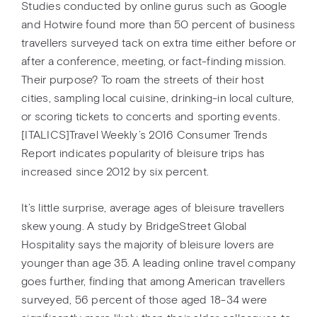
Studies conducted by online gurus such as Google
and Hotwire found more than 50 percent of business
travellers surveyed tack on extra time either before or
after a conference, meeting, or fact-finding mission.
Their purpose? To roam the streets of their host
cities, sampling local cuisine, drinking-in local culture,
or scoring tickets to concerts and sporting events.
[ITALICS]Travel Weekly’s 2016 Consumer Trends
Report indicates popularity of bleisure trips has
increased since 2012 by six percent.
It’s little surprise, average ages of bleisure travellers
skew young. A study by BridgeStreet Global
Hospitality says the majority of bleisure lovers are
younger than age 35. A leading online travel company
goes further, finding that among American travellers
surveyed, 56 percent of those aged 18-34 were