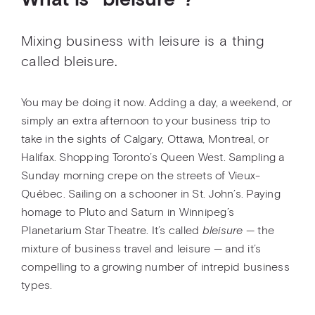
What is ''bleisure''?
Mixing business with leisure is a thing
called bleisure.
You may be doing it now. Adding a day, a weekend, or
simply an extra afternoon to your business trip to
take in the sights of Calgary, Ottawa, Montreal, or
Halifax. Shopping Toronto’s Queen West. Sampling a
Sunday morning crepe on the streets of Vieux-
Québec. Sailing on a schooner in St. John’s. Paying
homage to Pluto and Saturn in Winnipeg’s
Planetarium Star Theatre. It’s called
bleisure
— the
mixture of business travel and leisure — and it’s
compelling to a growing number of intrepid business
types.