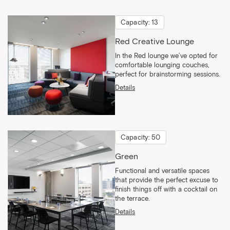
Capacity: 13
Red Creative Lounge
In the Red lounge we’ve opted for
comfortable lounging couches,
perfect for brainstorming sessions.
Details
Capacity: 50
Green
Functional and versatile spaces
that provide the perfect excuse to
finish things off with a cocktail on
the terrace.
Details