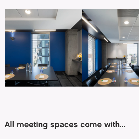
All meeting spaces come with...