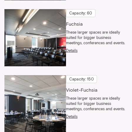
Capacity: 60
Fuchsia
These larger spaces are ideally
suited for bigger business
meetings, conferences and events.
Details
Capacity: 150
Violet-Fuchsia
These larger spaces are ideally
suited for bigger business
meetings, conferences and events.
Details