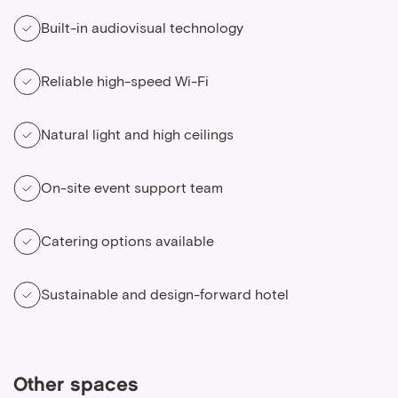
Built-in audiovisual technology
Reliable high-speed Wi-Fi
Natural light and high ceilings
On-site event support team
Catering options available
Sustainable and design-forward hotel
Other spaces