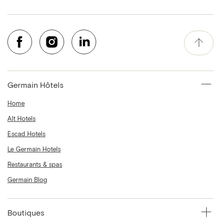
Germain Hôtels
Home
Alt Hotels
Escad Hotels
Le Germain Hotels
Restaurants & spas
Germain Blog
Boutiques