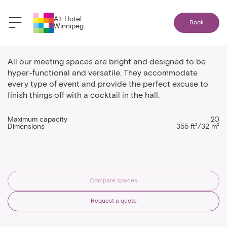
Alt Hotel
Book
Winnipeg
Indigo
All our meeting spaces are bright and designed to be
hyper-functional and versatile. They accommodate
every type of event and provide the perfect excuse to
finish things off with a cocktail in the hall.
Maximum capacity
20
Dimensions
355 ft²/32 m²
Compare spaces
Request a quote