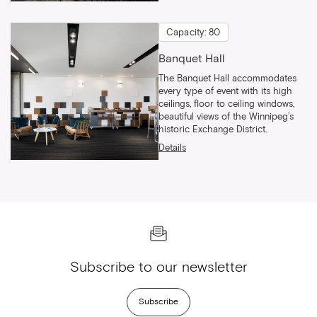
Capacity: 80
Banquet Hall
The Banquet Hall accommodates
every type of event with its high
ceilings, floor to ceiling windows,
beautiful views of the Winnipeg’s
historic Exchange District.
Details
Subscribe to our newsletter
Subscribe