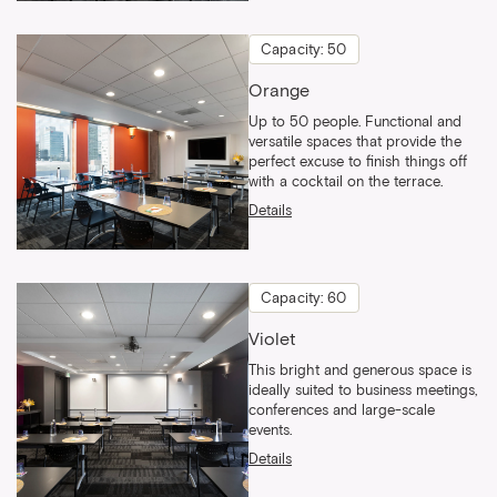
Capacity: 50
Orange
Up to 50 people. Functional and
versatile spaces that provide the
perfect excuse to finish things off
with a cocktail on the terrace.
Details
Capacity: 60
Violet
This bright and generous space is
ideally suited to business meetings,
conferences and large-scale
events.
Details