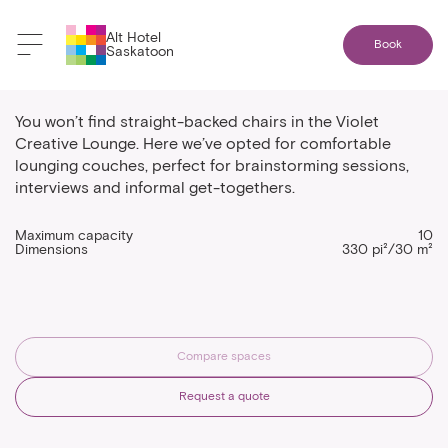
Alt Hotel
Book
Saskatoon
Violet Creative Lounge
You won’t find straight-backed chairs in the Violet
Creative Lounge. Here we’ve opted for comfortable
lounging couches, perfect for brainstorming sessions,
interviews and informal get-togethers.
Maximum capacity
10
Dimensions
330 pi²/30 m²
Compare spaces
Request a quote