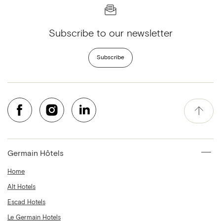
Subscribe to our newsletter
Subscribe
Germain Hôtels
Home
Alt Hotels
Escad Hotels
Le Germain Hotels