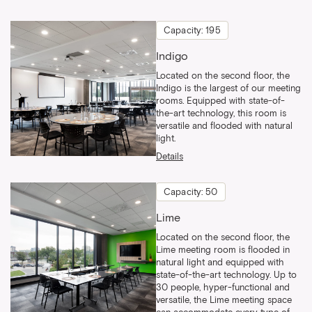
Capacity: 195
Indigo
Located on the second floor, the
Indigo is the largest of our meeting
rooms. Equipped with state-of-
the-art technology, this room is
versatile and flooded with natural
light.
Details
Capacity: 50
Lime
Located on the second floor, the
Lime meeting room is flooded in
natural light and equipped with
state-of-the-art technology. Up to
30 people, hyper-functional and
versatile, the Lime meeting space