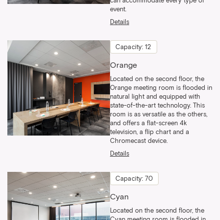
can accommodate every type of
event.
Details
Capacity: 12
Orange
Located on the second floor, the
Orange meeting room is flooded in
natural light and equipped with
state-of-the-art technology. This
room is as versatile as the others,
and offers a flat-screen 4k
television, a flip chart and a
Chromecast device.
Details
Capacity: 70
Cyan
Located on the second floor, the
Cyan meeting room is flooded in