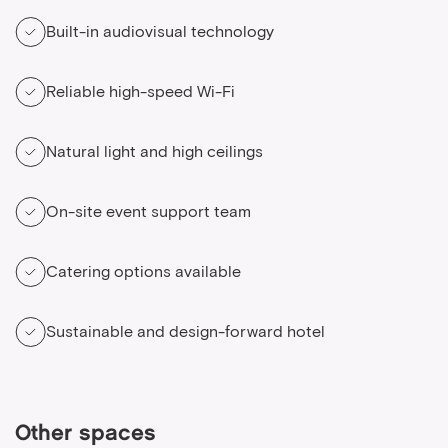
Built-in audiovisual technology
Reliable high-speed Wi-Fi
Natural light and high ceilings
On-site event support team
Catering options available
Sustainable and design-forward hotel
Other spaces