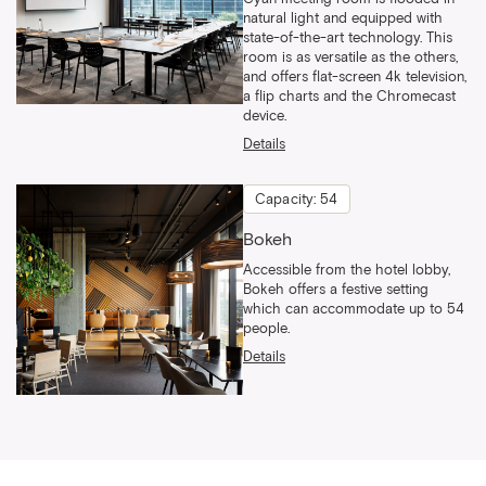
natural light and equipped with
state-of-the-art technology. This
room is as versatile as the others,
and offers flat-screen 4k television,
a flip charts and the Chromecast
device.
Details
Capacity: 54
Bokeh
Accessible from the hotel lobby,
Bokeh offers a festive setting
which can accommodate up to 54
people.
Details