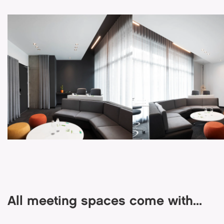
All meeting spaces come with...