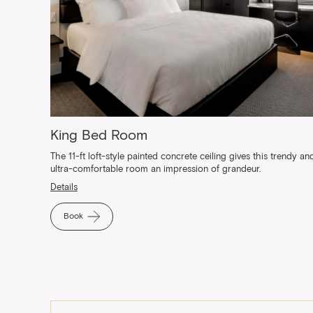
King Bed Room
The 11-ft loft-style painted concrete ceiling gives this trendy an
ultra-comfortable room an impression of grandeur.
Details
Book