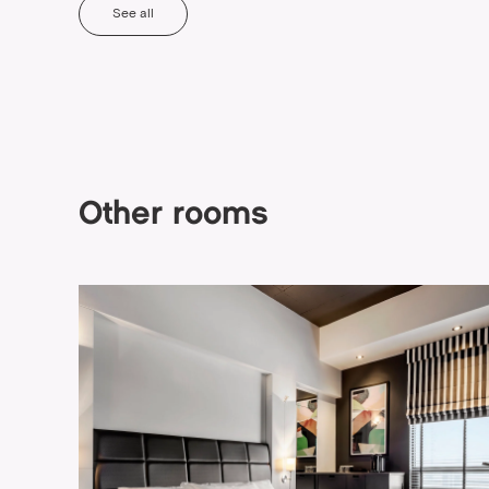
See all
Other rooms