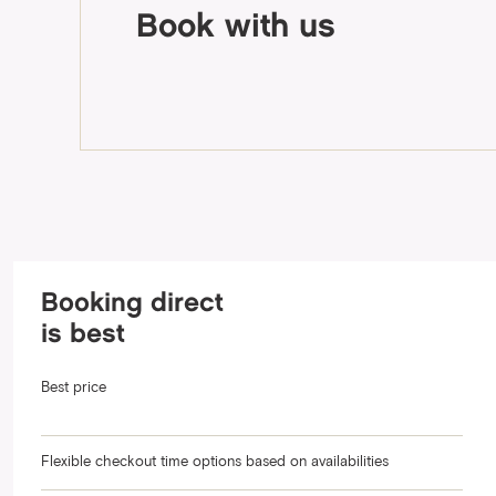
Book with us
Booking direct
is best
Best price
Flexible checkout time options based on availabilities