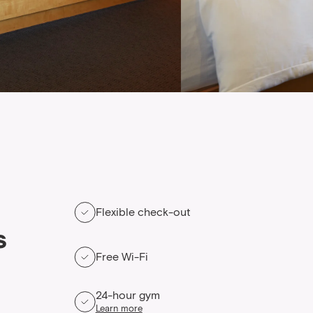
Flexible check-out
s
Free Wi-Fi
24-hour gym
Learn more