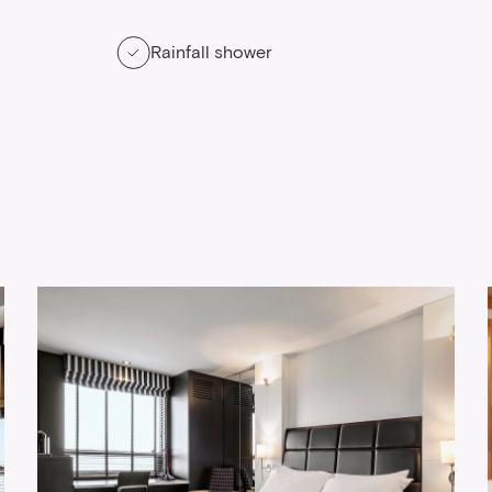
Rainfall shower