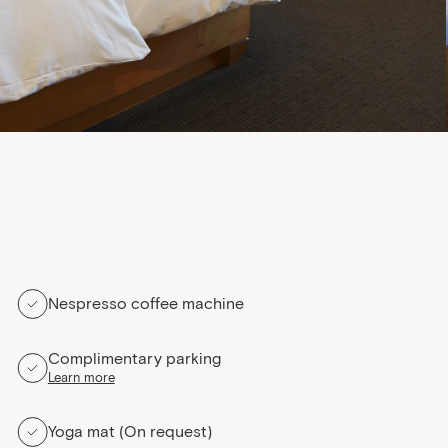
Nespresso coffee machine
Complimentary parking
Learn more
Yoga mat (On request)