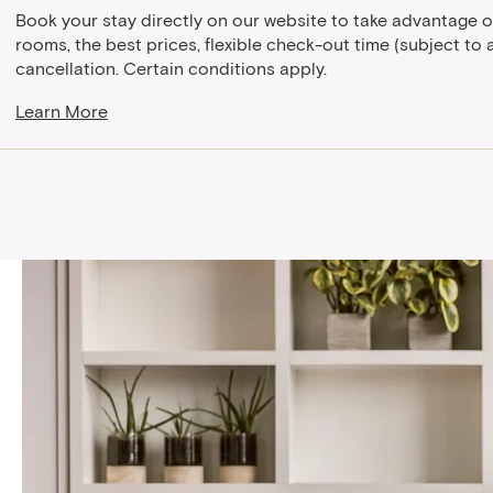
Book your stay directly on our website to take advantage o
rooms, the best prices, flexible check-out time (subject to av
cancellation. Certain conditions apply.
Learn More