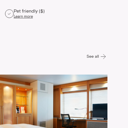
Pet friendly ($)
Learn more
See all