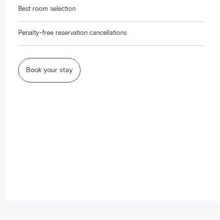
Best room selection
Penalty-free reservation cancellations
Book your stay