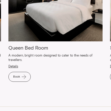
Queen Bed Room
d
A modern, bright room designed to cater to the needs of
travellers.
Details
Book