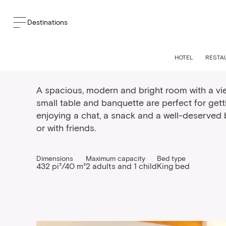
Destinations
Spacious king bed r
HOTEL
RESTA
A spacious, modern and bright room with a vie
small table and banquette are perfect for get
enjoying a chat, a snack and a well-deserved b
or with friends.
Dimensions
Maximum capacity
Bed type
432 pi²/40 m²
2 adults and 1 child
King bed