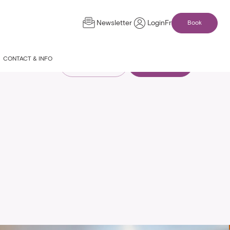
Newsletter
Login
Fr
Book
CONTACT & INFO
Compare rooms
See availability