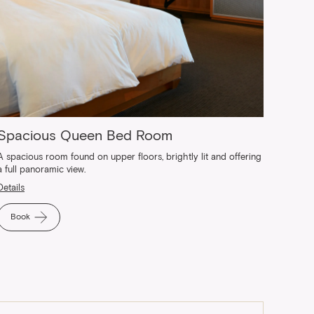
Spacious Queen Bed Room
A spacious room found on upper floors, brightly lit and offering
a full panoramic view.
Details
Book