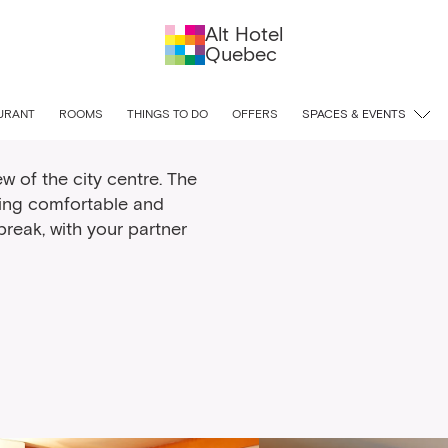
Alt Hotel
Quebec
oom
URANT
ROOMS
THINGS TO DO
OFFERS
SPACES & EVENTS
w of the city centre. The
ting comfortable and
reak, with your partner