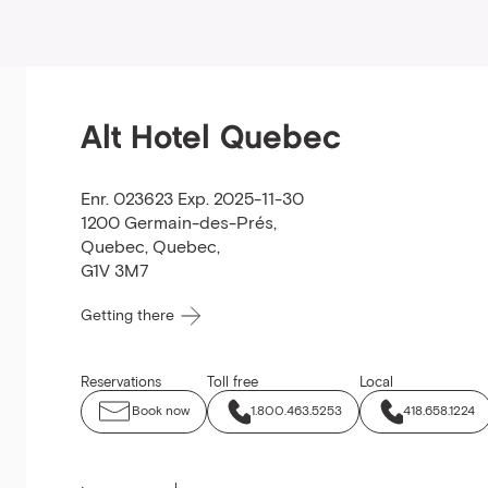
Alt Hotel Quebec
Enr. 023623 Exp. 2025-11-30
1200 Germain-des-Prés
,
Quebec
,
Quebec
,
G1V 3M7
Getting there
Reservations
Toll free
Local
Book now
1.800.463.5253
418.658.1224