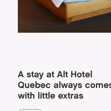
A stay at Alt Hotel
Quebec always come
with little extras