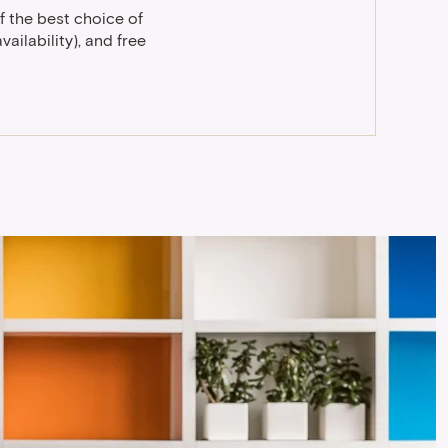
f the best choice of
ailability), and free