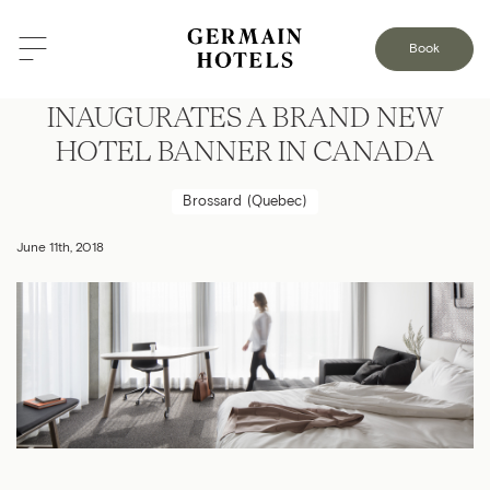
Book
GROUP GERMAIN HOTELS
INAUGURATES A BRAND NEW
HOTEL BANNER IN CANADA
Brossard (Quebec)
June 11th, 2018