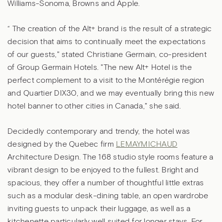
Williams-Sonoma, Browns and Apple.
“ The creation of the Alt+ brand is the result of a strategic
decision that aims to continually meet the expectations
of our guests," stated Christiane Germain, co-president
of Group Germain Hotels. "The new Alt+ Hotel is the
perfect complement to a visit to the Montérégie region
and Quartier DIX30, and we may eventually bring this new
hotel banner to other cities in Canada," she said.
Decidedly contemporary and trendy, the hotel was
designed by the Quebec firm
LEMAYMICHAUD
Architecture Design. The 168 studio style rooms feature a
vibrant design to be enjoyed to the fullest. Bright and
spacious, they offer a number of thoughtful little extras
such as a modular desk-dining table, an open wardrobe
inviting guests to unpack their luggage, as well as a
kitchenette particularly well suited for longer stays. For