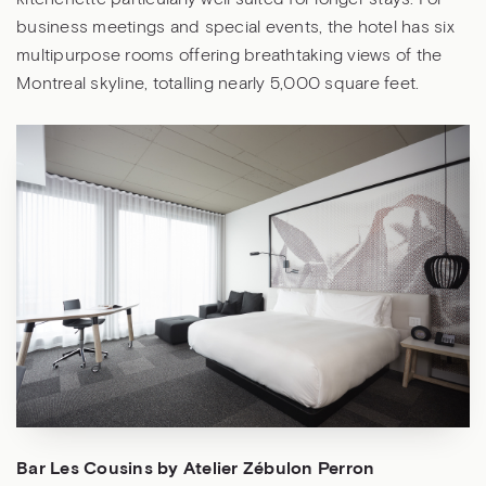
business meetings and special events, the hotel has six
multipurpose rooms offering breathtaking views of the
Montreal skyline, totalling nearly 5,000 square feet.
Bar Les Cousins by Atelier Zébulon Perron