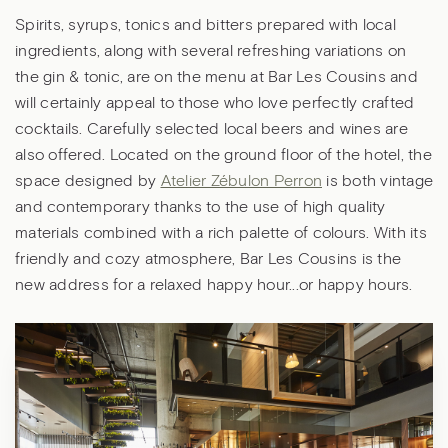
Spirits, syrups, tonics and bitters prepared with local
ingredients, along with several refreshing variations on
the gin & tonic, are on the menu at Bar Les Cousins and
will certainly appeal to those who love perfectly crafted
cocktails. Carefully selected local beers and wines are
also offered. Located on the ground floor of the hotel, the
space designed by
Atelier Zébulon Perron
is both vintage
and contemporary thanks to the use of high quality
materials combined with a rich palette of colours. With its
friendly and cozy atmosphere, Bar Les Cousins is the
new address for a relaxed happy hour...or happy hours.