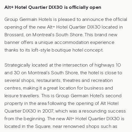
Alt+ Hotel Quartier DIX30 is officially open
Group Germain Hotels is pleased to announce the official
opening of the new Alt+ Hotel Quartier DIX30 located in
Brossard, on Montreal’s South Shore. This brand new
banner offers a unique accommodation experience
thanks to its loft-style boutique hotel concept.
Strategically located at the intersection of highways 10
and 30 on Montreal’s South Shore, the hotel is close to
several shops, restaurants, theatres and recreation
centres, making it a great location for business and
leisure travellers. This is Group Germain Hotel's second
property in the area following the opening of Alt Hotel
Quartier DIX30 in 2007, which was a resounding success
from the beginning. The new Alt+ Hotel Quartier DIX30 is
located in the Square, near renowned shops such as