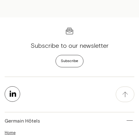
Subscribe to our newsletter
Subscribe
Germain Hôtels
Home