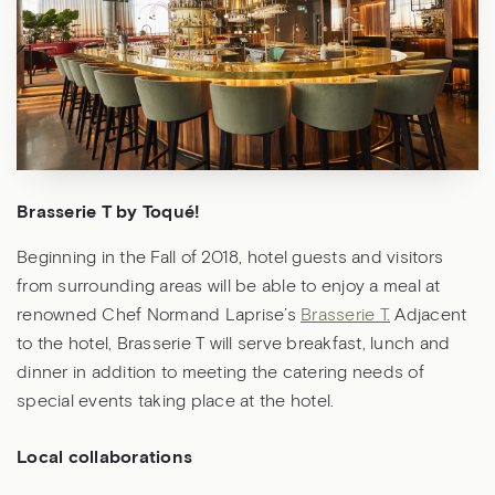
Brasserie T by Toqué!
Beginning in the Fall of 2018, hotel guests and visitors
from surrounding areas will be able to enjoy a meal at
renowned Chef Normand Laprise’s
Brasserie T.
Adjacent
to the hotel, Brasserie T will serve breakfast, lunch and
dinner in addition to meeting the catering needs of
special events taking place at the hotel.
Local collaborations