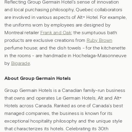
Reflecting Group Germain Hotel’s sense of innovation
and local purchasing philosophy, Quebec collaborators
are involved in various aspects of Alt+ Hotel. For example,
the uniforms worn by employees are designed by
Montreal retailer
Frank and Oak
; the sumptuous bath
products are exclusive creations from
Ruby Brown
perfume house; and the dish towels - for the kitchenette
in the rooms - are handmade in Hochelaga-Maisonneuve
by
Bigarade
.
About Group Germain Hotels
Group Germain Hotels is a Canadian family-run business
that owns and operates Le Germain Hotels, Alt and Alt+
Hotels across Canada. Ranked as one of Canada’s best
managed companies, the business is known for its
exceptional hospitality philosophy and the unique style
that characterizes its hotels. Celebrating its 30th