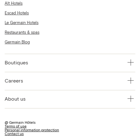
Alt Hotels
Escad Hotels
Le Germain Hotels
Restaurants & spas
Germain Blog
Boutiques
Careers
About us
@ Germain Hôtels
Terms of use
Personal information protection
Contact us