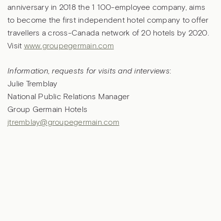
anniversary in 2018 the 1 100-employee company, aims
to become the first independent hotel company to offer
travellers a cross-Canada network of 20 hotels by 2020.
Visit
www.groupegermain.com
Information, requests for visits and interviews
:
Julie Tremblay
National Public Relations Manager
Group Germain Hotels
jtremblay@groupegermain.com