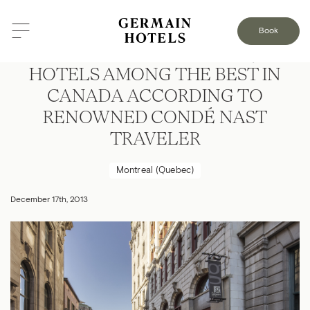
Book
FOUR LE GERMAIN BOUTIQUE-
HOTELS AMONG THE BEST IN
CANADA ACCORDING TO
RENOWNED CONDÉ NAST
TRAVELER
Montreal (Quebec)
December 17th, 2013