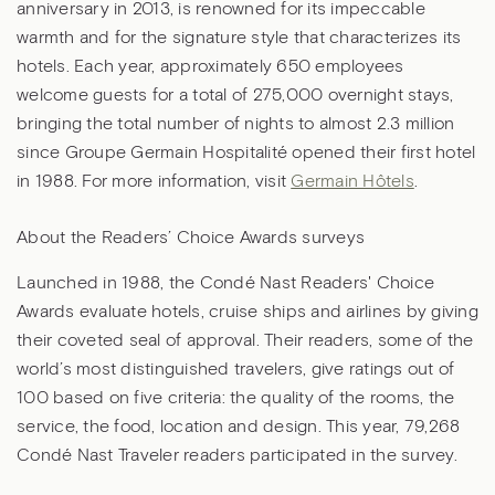
anniversary in 2013, is renowned for its impeccable
warmth and for the signature style that characterizes its
hotels. Each year, approximately 650 employees
welcome guests for a total of 275,000 overnight stays,
bringing the total number of nights to almost 2.3 million
since Groupe Germain Hospitalité opened their first hotel
in 1988. For more information, visit
Germain Hôtels
.
About the Readers’ Choice Awards surveys
Launched in 1988, the Condé Nast Readers' Choice
Awards evaluate hotels, cruise ships and airlines by giving
their coveted seal of approval. Their readers, some of the
world’s most distinguished travelers, give ratings out of
100 based on five criteria: the quality of the rooms, the
service, the food, location and design. This year, 79,268
Condé Nast Traveler readers participated in the survey.