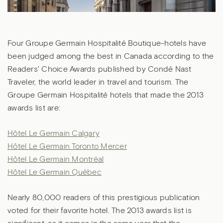
Four Groupe Germain Hospitalité Boutique-hotels have
been judged among the best in Canada according to the
Readers' Choice Awards published by Condé Nast
Traveler, the world leader in travel and tourism. The
Groupe Germain Hospitalité hotels that made the 2013
awards list are:
Hôtel Le Germain Calgary
Hôtel Le Germain Toronto Mercer
Hôtel Le Germain Montréal
Hôtel Le Germain Québec
Nearly 80,000 readers of this prestigious publication
voted for their favorite hotel. The 2013 awards list is