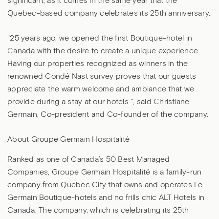
significant, as it comes in the same year that the
Quebec-based company celebrates its 25th anniversary.
"25 years ago, we opened the first Boutique-hotel in
Canada with the desire to create a unique experience.
Having our properties recognized as winners in the
renowned Condé Nast survey proves that our guests
appreciate the warm welcome and ambiance that we
provide during a stay at our hotels ", said Christiane
Germain, Co-president and Co-founder of the company.
About Groupe Germain Hospitalité
Ranked as one of Canada’s 50 Best Managed
Companies, Groupe Germain Hospitalité is a family-run
company from Quebec City that owns and operates Le
Germain Boutique-hotels and no frills chic ALT Hotels in
Canada. The company, which is celebrating its 25th