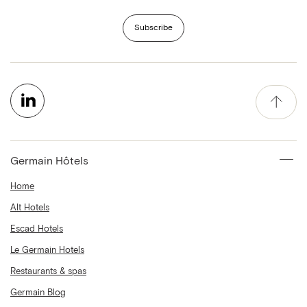
Subscribe
Germain Hôtels
Home
Alt Hotels
Escad Hotels
Le Germain Hotels
Restaurants & spas
Germain Blog