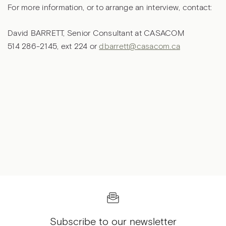
For more information, or to arrange an interview, contact:
David BARRETT, Senior Consultant at CASACOM
514 286-2145, ext 224 or
dbarrett@casacom.ca
Subscribe to our newsletter