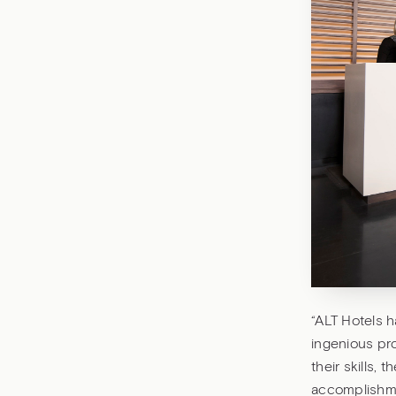
“ALT Hotels 
ingenious pro
their skills, 
accomplishme