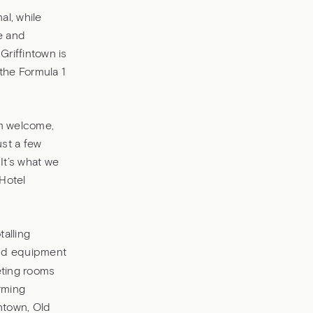
al, while
re and
Griffintown is
the Formula 1
rm welcome,
ust a few
It’s what we
 Hotel
alling
 and equipment
eting rooms
rming
ntown, Old