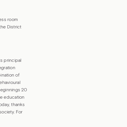
ness room
he District
s principal
egration
nation of
ehavioural
 beginnings 20
he education
oday, thanks
society. For