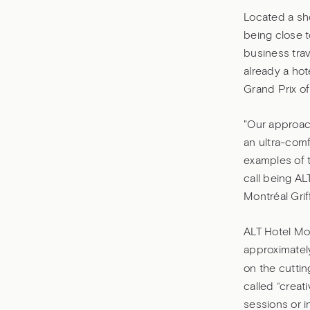
Located a sho
being close t
business trav
already a hot
Grand Prix o
"Our approac
an ultra-comf
examples of t
call being AL
Montréal Grif
ALT Hotel Mon
approximatel
on the cuttin
called “creat
sessions or i