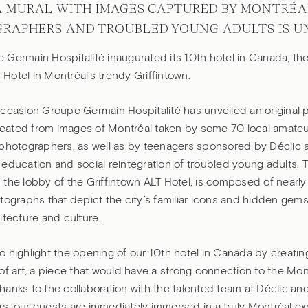
A MURAL WITH IMAGES CAPTURED BY MONTRÉA
RAPHERS AND TROUBLED YOUNG ADULTS IS U
Germain Hospitalité inaugurated its 10th hotel in Canada, the 
T Hotel in Montréal’s trendy Griffintown.
occasion Groupe Germain Hospitalité has unveiled an original
 created from images of Montréal taken by some 70 local amate
photographers, as well as by teenagers sponsored by Déclic a 
education and social reintegration of troubled young adults. T
the lobby of the Griffintown ALT Hotel, is composed of nearly
tographs that depict the city’s familiar icons and hidden gems,
itecture and culture.
 highlight the opening of our 10th hotel in Canada by creating
of art, a piece that would have a strong connection to the Mon
anks to the collaboration with the talented team at Déclic and
s, our guests are immediately immersed in a truly Montréal e