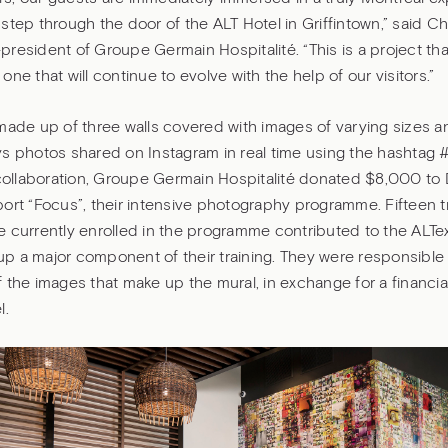
step through the door of the ALT Hotel in Griffintown,” said Ch
resident of Groupe Germain Hospitalité. “This is a project tha
one that will continue to evolve with the help of our visitors.”
made up of three walls covered with images of varying sizes 
s photos shared on Instagram in real time using the hashtag 
 collaboration, Groupe Germain Hospitalité donated $8,000 to 
port “Focus”, their intensive photography programme. Fifteen 
 currently enrolled in the programme contributed to the ALTe
 a major component of their training. They were responsible 
 the images that make up the mural, in exchange for a financia
l.