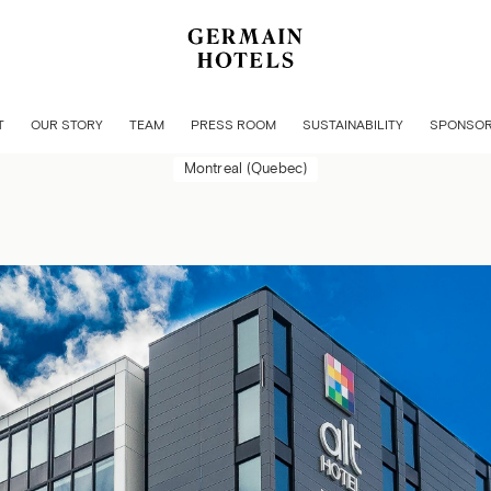
MONTRÉAL GRIFFINTOWN 
T
OUR STORY
TEAM
PRESS ROOM
SUSTAINABILITY
SPONSOR
Montreal (Quebec)