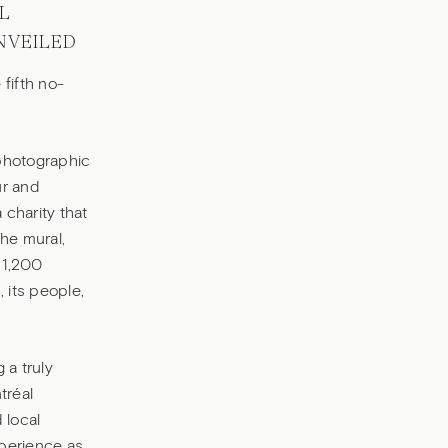
L
NVEILED
fifth no-
 photographic
ur and
charity that
he mural,
 1,200
 its people,
 a truly
tréal
 local
xperience as