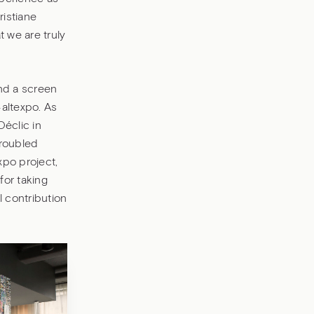
ristiane
t we are truly
and a screen
#altexpo. As
Déclic in
troubled
xpo project,
for taking
l contribution