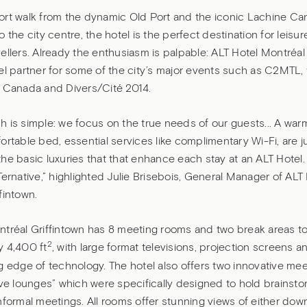
rt walk from the dynamic Old Port and the iconic Lachine Can
o the city centre, the hotel is the perfect destination for leisu
ellers. Already the enthusiasm is palpable: ALT Hotel Montréal 
el partner for some of the city’s major events such as C2MTL, 
f Canada and Divers/Cité 2014.
h is simple: we focus on the true needs of our guests... A wa
ortable bed, essential services like complimentary Wi-Fi, are j
he basic luxuries that that enhance each stay at an ALT Hotel. 
Ternative,” highlighted Julie Brisebois, General Manager of ALT
fintown.
tréal Griffintown has 8 meeting rooms and two break areas tot
2
y 4,400 ft
, with large format televisions, projection screens
g edge of technology. The hotel also offers two innovative me
ive lounges” which were specifically designed to hold brainsto
nformal meetings. All rooms offer stunning views of either dow