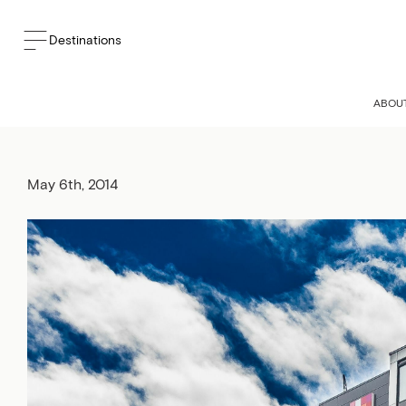
Destinations
ALT HOTEL 
ABOU
May 6th, 2014