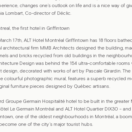
perience, changes one’s outlook on life and is a nice way of gi
a Lombart, Co-director of Déclic.
real, the first hotel in Griffintown
rch 17th, ALT Hotel Montréal Griffintown has 18 floors bathed
al architectural firm MMB Architects designed the building, ma
nels and bricks recycled from old buildings in the neighbour
itecture Design was behind the 154 ultra-comfortable rooms w
nt design, decorated with works of art by Pascale Girardin. The 
he colourful photographic mural, features a superb recycled 
ginal furniture pieces designed by Québec artisans.
hird Groupe Germain Hospitalité hotel to be built in the greater
ôtel Le Germain Montréal and ALT Hotel Quartier DIX30 – and t
ffintown, one of the oldest neighbourhoods in Montréal, a boom
ecome one of the city’s major tourist hubs.