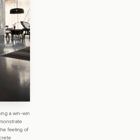
ing a win-win
emonstrate
the feeling of
crete