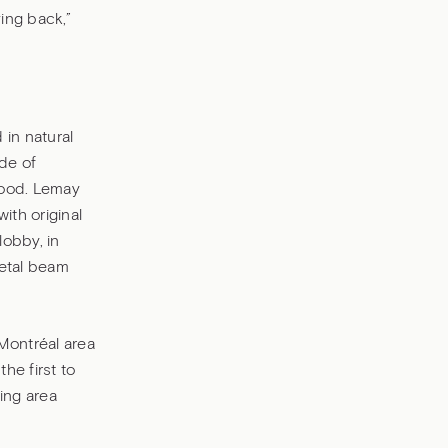
ving back,”
 in natural
de of
hood. Lemay
ith original
lobby, in
metal beam
 Montréal area
he first to
ing area