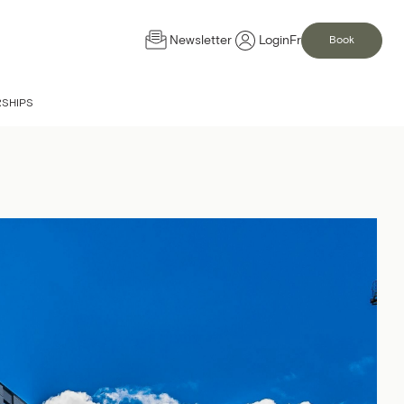
Newsletter
Login
Fr
Book
IS NOW OPEN
SHIPS