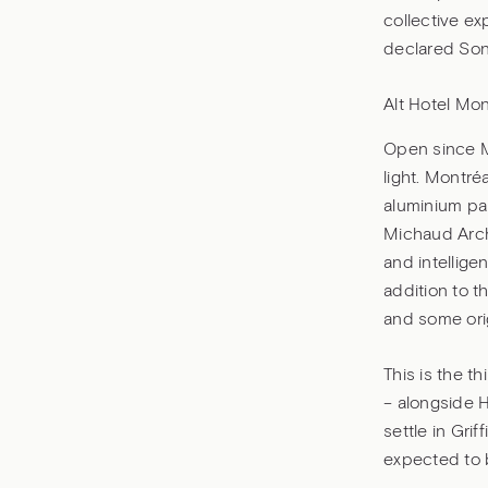
collective ex
declared Soni
Alt Hotel Mont
Open since Ma
light. Montré
aluminium pa
Michaud Arch
and intellige
addition to t
and some ori
This is the t
– alongside H
settle in Gri
expected to b