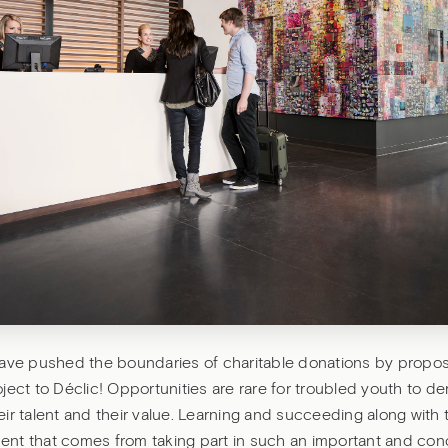
have pushed the boundaries of charitable donations by propos
ject to Déclic! Opportunities are rare for troubled youth to d
their talent and their value. Learning and succeeding along with 
nt that comes from taking part in such an important and con