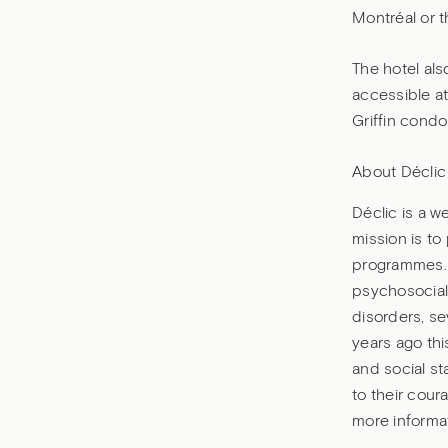
Montréal or t
The hotel als
accessible at
Griffin cond
About Déclic
Déclic is a w
mission is to
programmes. 
psychosocial
disorders, se
years ago thi
and social st
to their cour
more informat