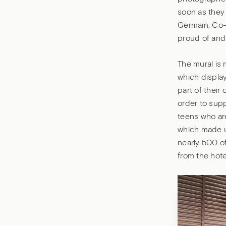
soon as they 
Germain, Co-p
proud of and 
The mural is 
which display
part of their
order to sup
teens who are
which made up
nearly 500 of
from the hote