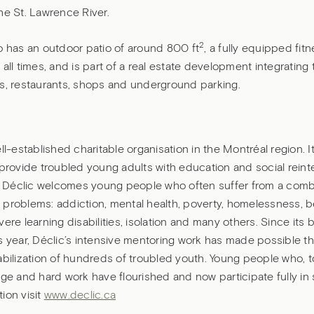
he St. Lawrence River.
2
o has an outdoor patio of around 800 ft
, a fully equipped fit
 all times, and is part of a real estate development integrating t
os, restaurants, shops and underground parking.
ell-established charitable organisation in the Montréal region. It
 provide troubled young adults with education and social reint
Déclic welcomes young people who often suffer from a combi
 problems: addiction, mental health, poverty, homelessness, b
vere learning disabilities, isolation and many others. Since its
s year, Déclic’s intensive mentoring work has made possible t
abilization of hundreds of troubled youth. Young people who, t
age and hard work have flourished and now participate fully in 
ion visit
www.declic.ca