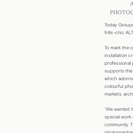
PHOTOG
Today Groupe 
frills-chic AL
To mark the 
installation
professional 
supports the 
which adorns 
colourful pho
markets, arch
“We wanted to
special work 
community. Th
photographer