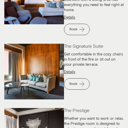
everything you need to feel right at
home.
Details
Book
The Signature Suite
Get comfortable in the cozy chairs
in front of the fire or sit out on
your private terrace.
Details
Book
The Prestige
Whether you want to work or relax,
the Prestige room is designed to