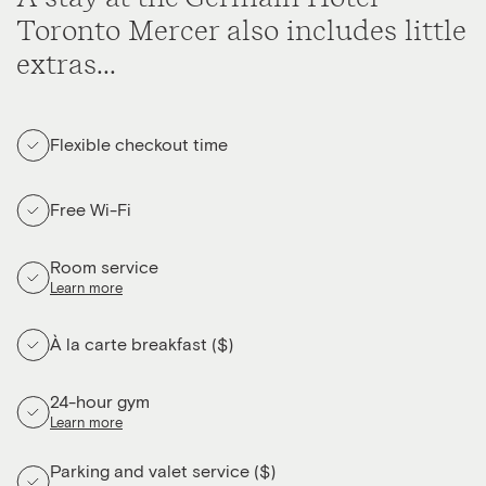
Toronto Mercer also includes little
extras...
Flexible checkout time
Free Wi-Fi
Room service
Learn more
À la carte breakfast ($)
24-hour gym
Learn more
Parking and valet service ($)