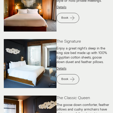
style or hold private meetings.
Details
Book
The Signature
Enjoy a great night’s sleep in the
king size bed made up with 100%
Egyptian cotton sheets, goose
down duvet and feather pillows.
Details
Book
The Classic Queen
The goose down comforter, feather
pillows and cushy armchairs have