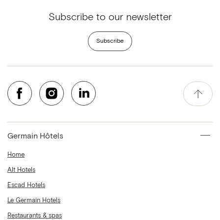
Subscribe to our newsletter
Subscribe
Germain Hôtels
Home
Alt Hotels
Escad Hotels
Le Germain Hotels
Restaurants & spas