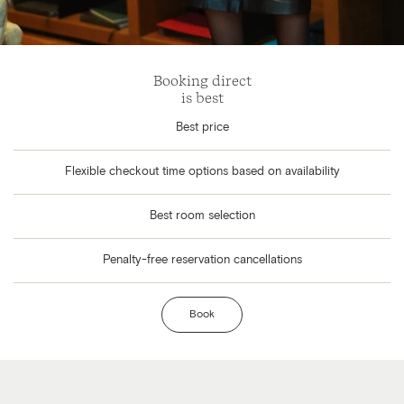
Booking direct
is best
Best price
Flexible checkout time options based on availability
Best room selection
Penalty-free reservation cancellations
Book