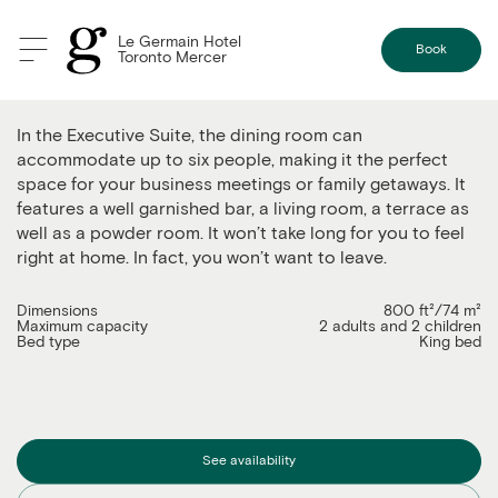
Le Germain Hotel
Book
Toronto Mercer
The Executive Suite
In the Executive Suite, the dining room can
accommodate up to six people, making it the perfect
space for your business meetings or family getaways. It
features a well garnished bar, a living room, a terrace as
well as a powder room. It won’t take long for you to feel
right at home. In fact, you won’t want to leave.
Dimensions
800 ft²/74 m²
Maximum capacity
2 adults and 2 children
Bed type
King bed
See availability