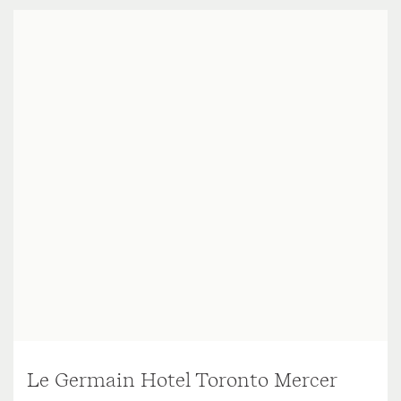
Le Germain Hotel Toronto Mercer