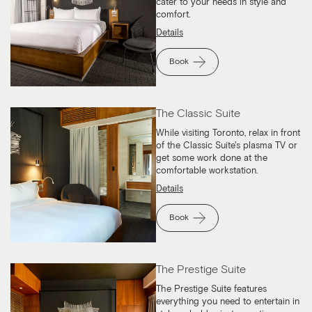
cater to your needs in style and
comfort.
Details
Book
The Classic Suite
While visiting Toronto, relax in front
of the Classic Suite's plasma TV or
get some work done at the
comfortable workstation.
Details
Book
The Prestige Suite
The Prestige Suite features
everything you need to entertain in