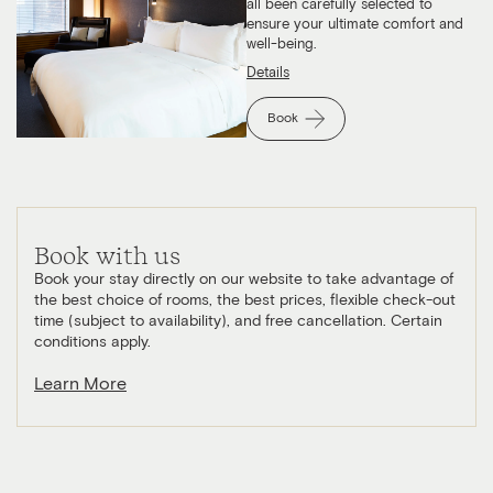
all been carefully selected to
ensure your ultimate comfort and
well-being.
Details
Book
Book with us
Book your stay directly on our website to take advantage of
the best choice of rooms, the best prices, flexible check-out
time (subject to availability), and free cancellation. Certain
conditions apply.
Learn More