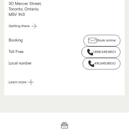
30 Mercer Street
,
Toronto
,
Ontario
,
M5V 1H3
Getting there
Booking
Book online
Toll Free
1.866.345.9501
Local number
416.345.9500
Learn more