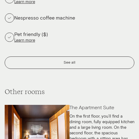
Learn more
Nespresso coffee machine
Pet friendly ($)
Learn more
See all
Other rooms
The Apartment Suite
On the first floor, you’ll find a
dining room, fully equipped kitchen
and a large living room. On the
second floor, the spacious
bedroom with a sitting area has