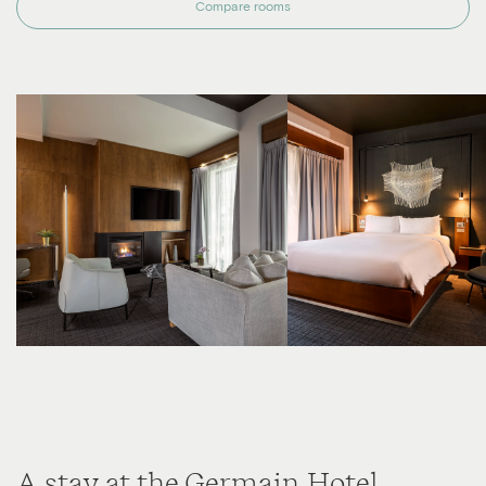
Compare rooms
A stay at the Germain Hotel