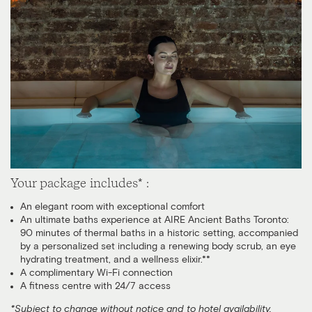
Your package includes* :
An elegant room with exceptional comfort
An ultimate baths experience at AIRE Ancient Baths Toronto:
90 minutes of thermal baths in a historic setting, accompanied
by a personalized set including a renewing body scrub, an eye
hydrating treatment, and a wellness elixir.**
A complimentary Wi-Fi connection
A fitness centre with 24/7 access
*Subject to change without notice and to hotel availability.