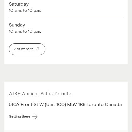
Saturday
10 a.m. to 10 p.m.
Sunday
10 a.m. to 10 p.m.
Visit website
AIRE Ancient Baths Toronto
510A Front St W (Unit 100) M5V 1B8 Toronto Canada
Getting there