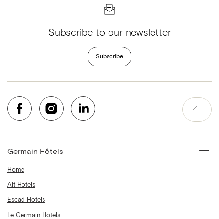
Subscribe to our newsletter
Subscribe
Germain Hôtels
Home
Alt Hotels
Escad Hotels
Le Germain Hotels