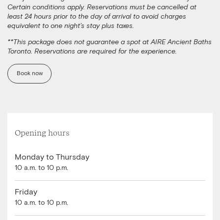
Certain conditions apply. Reservations must be cancelled at
least 24 hours prior to the day of arrival to avoid charges
equivalent to one night’s stay plus taxes.
**This package does not guarantee a spot at AIRE Ancient Baths
Toronto. Reservations are required for the experience.
Book now
Opening hours
Monday to Thursday
10 a.m. to 10 p.m.
Friday
10 a.m. to 10 p.m.