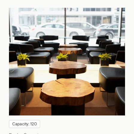
Capacity: 120