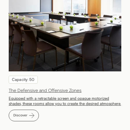
Capacity: 50
The Defensive and Offensive Zones
Equipped with a retractable screen and opaque motorized
shades, these rooms allow you to create the desired atmosphere.
Discover