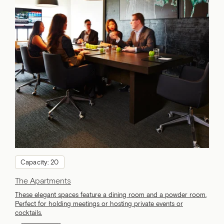
Capacity: 20
The Apartments
These elegant spaces feature a dining room and a powder room.
Perfect for holding meetings or hosting private events or
cocktails.