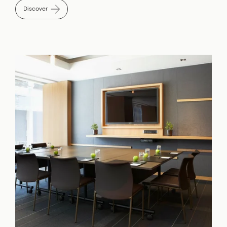
Discover