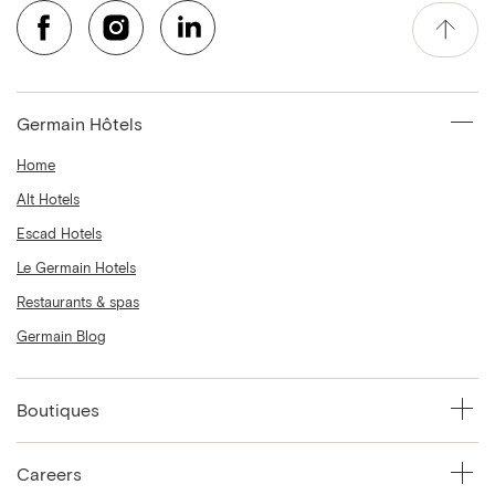
Germain Hôtels
Home
Alt Hotels
Escad Hotels
Le Germain Hotels
Restaurants & spas
Germain Blog
Boutiques
Careers