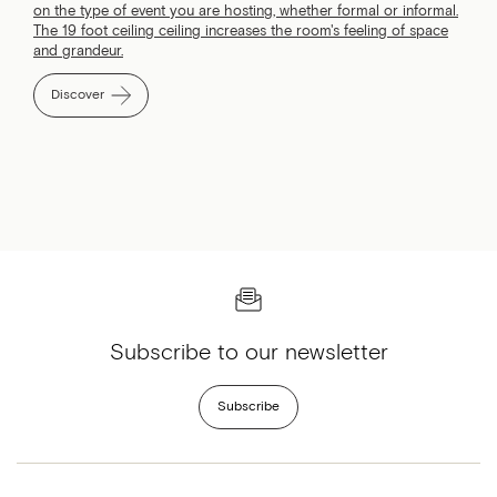
on the type of event you are hosting, whether formal or informal.
The 19 foot ceiling ceiling increases the room's feeling of space
and grandeur.
Discover
Subscribe to our newsletter
Subscribe