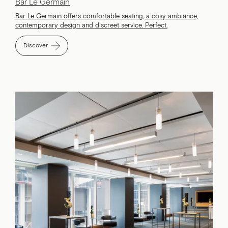
Bar Le Germain
Bar Le Germain offers comfortable seating, a cosy ambiance,
contemporary design and discreet service. Perfect.
Discover