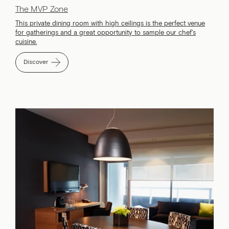
The MVP Zone
This private dining room with high ceilings is the perfect venue
for gatherings and a great opportunity to sample our chef's
cuisine.
Discover