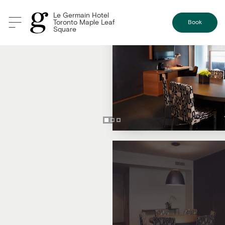
Le Germain Hotel
Toronto Maple Leaf
Book
Square