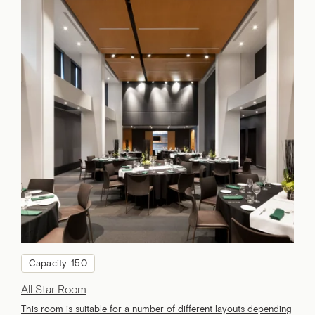
Capacity: 150
All Star Room
This room is suitable for a number of different layouts depending