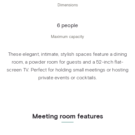
Dimensions
6 people
Maximum capacity
These elegant, intimate, stylish spaces feature a dining
room, a powder room for guests and a 52-inch flat-
screen TV. Perfect for holding small meetings or hosting
private events or cocktails.
Meeting room features