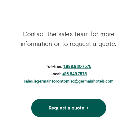
Contact the sales team for more
information or to request a quote.
Toll-free:
1.888.940.7575
Local:
416.649.7575
sales.legermaintorontomlsq@germainhotels.com
Request a quote