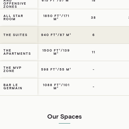
AND
615 FT²/57 M²
18
OFFENSIVE
ZONES
ALL STAR
1850 FT²/171
38
ROOM
M²
THE SUITES
940 FT²/87 M²
6
THE
1500 FT²/139
11
APARTMENTS
M²
THE MVP
598 FT²/55 M²
-
ZONE
BAR LE
1088 FT²/101
-
GERMAIN
M²
Our Spaces