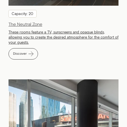
Capacity: 20
The Neutral Zone
These rooms feature a TV, sunscreens and opaque blinds,
allowing you to create the desired atmosphere for the comfort of
your guests.
Discover