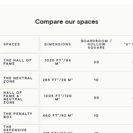
Compare our spaces
BOARDROOM /
SPACES
DIMENSIONS
HOLLOW
"U"
SQUARE
THE HALL OF
1020 FT²/94
30
FAME
M²
THE NEUTRAL
285 FT²/26 M²
10
ZONE
HALL OF
FAME &
1305 FT²/120
40
NEUTRAL
M²
ZONE
THE PENALTY
460 FT²/42 M²
10
BOX
THE
DEFENSIVE