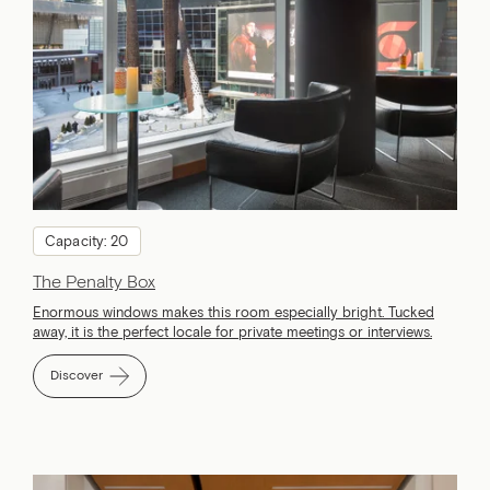
Capacity: 20
The Penalty Box
Enormous windows makes this room especially bright. Tucked
away, it is the perfect locale for private meetings or interviews.
Discover