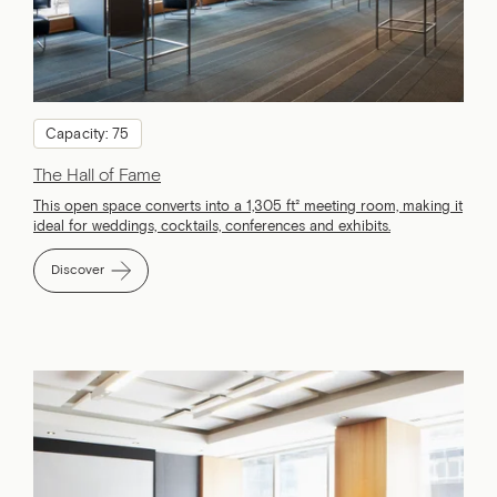
Capacity: 75
The Hall of Fame
This open space converts into a 1,305 ft² meeting room, making it
ideal for weddings, cocktails, conferences and exhibits.
Discover