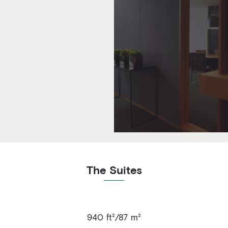
The Suites
940 ft²/87 m²