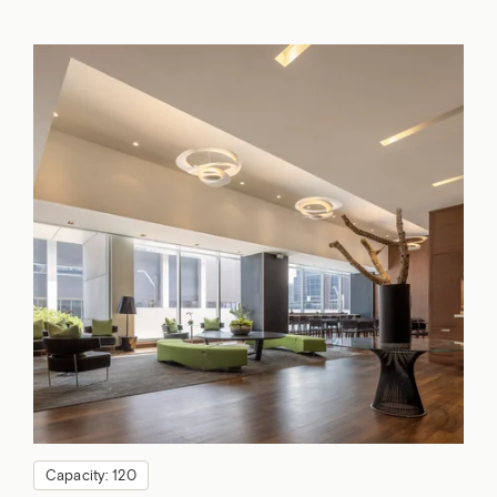
Capacity: 120