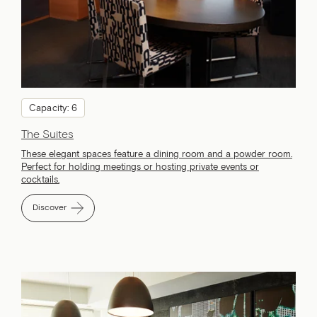
Capacity: 6
The Suites
These elegant spaces feature a dining room and a powder room.
Perfect for holding meetings or hosting private events or
cocktails.
Discover