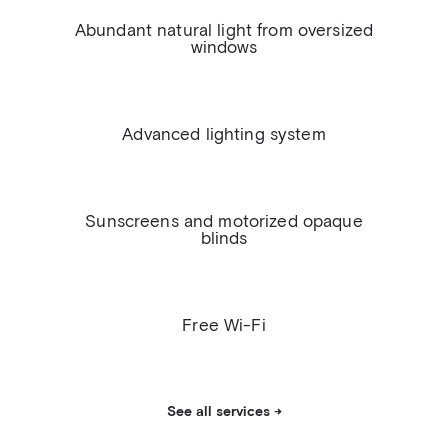
Abundant natural light from oversized
windows
Advanced lighting system
Sunscreens and motorized opaque
blinds
Free Wi-Fi
See all services