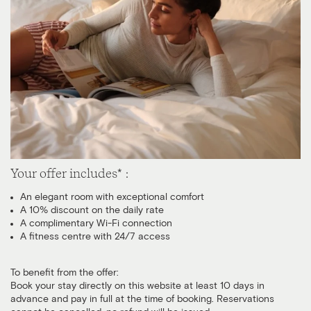
Your offer includes* :
An elegant room with exceptional comfort
A 10% discount on the daily rate
A complimentary Wi-Fi connection
A fitness centre with 24/7 access
To benefit from the offer:
Book your stay directly on this website at least 10 days in
advance and pay in full at the time of booking. Reservations