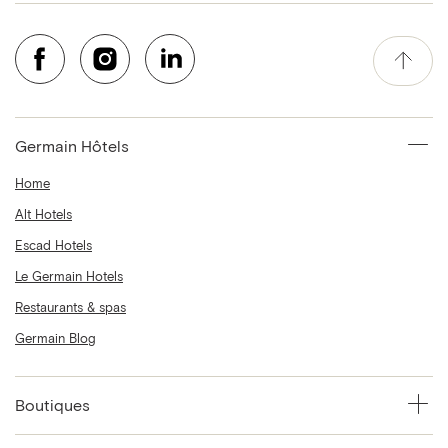
Germain Hôtels
Home
Alt Hotels
Escad Hotels
Le Germain Hotels
Restaurants & spas
Germain Blog
Boutiques