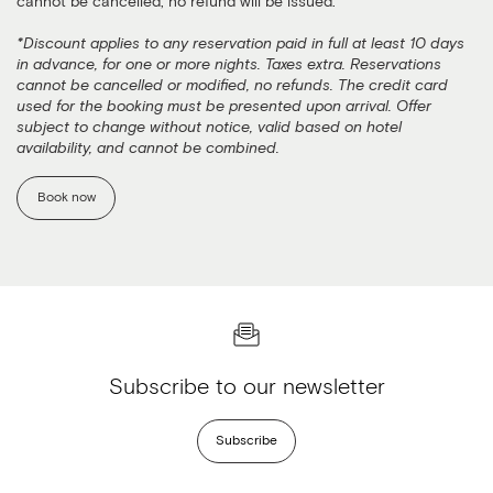
cannot be cancelled, no refund will be issued.
*Discount applies to any reservation paid in full at least 10 days
in advance, for one or more nights. Taxes extra. Reservations
cannot be cancelled or modified, no refunds. The credit card
used for the booking must be presented upon arrival. Offer
subject to change without notice, valid based on hotel
availability, and cannot be combined.
Book now
Subscribe to our newsletter
Subscribe