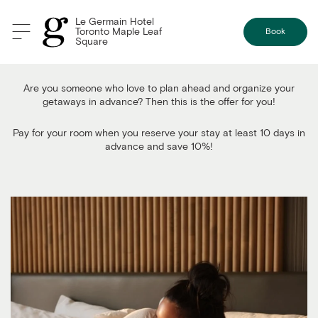
Le Germain Hotel
Toronto Maple Leaf
Book
Square
Pay Now and Save 10%
Are you someone who love to plan ahead and organize your
getaways in advance? Then this is the offer for you!
Pay for your room when you reserve your stay at least 10 days in
advance and save 10%!