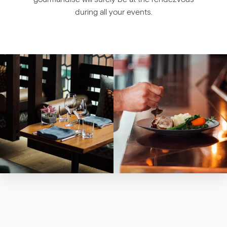
during all your events.