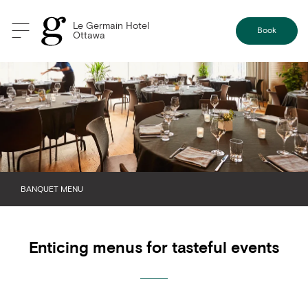
Le Germain Hotel
Book
Ottawa
BANQUET MENU
BREAKFAST
Enticing menus for tasteful events
BREAK
LUNCH
DINNER