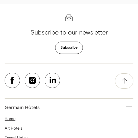
Subscribe to our newsletter
Subscribe
Germain Hôtels
Home
Alt Hotels