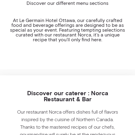
Discover our different menu sections
COCKTAIL HOUR
BAR
At Le Germain Hotel Ottawa, our carefully crafted
food and beverage offerings are designed to be as
special as your event. Featuring tempting selections
MEETING PACKAGE
curated with our restaurant Norca, it’s a unique
recipe that you’ll only find here.
Discover our caterer : Norca
Restaurant & Bar
Our restaurant Norca offers dishes full of flavors
inspired by the cuisine of Northern Canada.
Thanks to the mastered recipes of our chefs,
gourmandise will surely be at the rendezvous