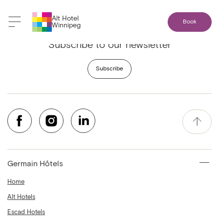
Alt Hotel
Book
Winnipeg
Subscribe to our newsletter
Subscribe
Germain Hôtels
Home
Alt Hotels
Escad Hotels