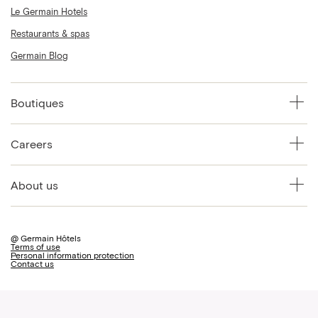
Le Germain Hotels
Restaurants & spas
Germain Blog
Boutiques
Careers
About us
@ Germain Hôtels
Terms of use
Personal information protection
Contact us