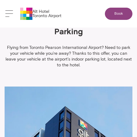
Alt Hotel
Book
Toronto Airport
1 Night Stay + 8 Days Indoor
Parking
Flying from Toronto Pearson International Airport? Need to park
your vehicle while you’re away? Thanks to this offer, you can
leave your vehicle at the airport’s indoor parking lot, located next
to the hotel.