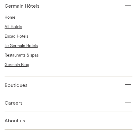
Germain Hôtels
Home
Alt Hotels
Escad Hotels
Le Germain Hotels
Restaurants & spas
Germain Blog
Boutiques
Careers
About us