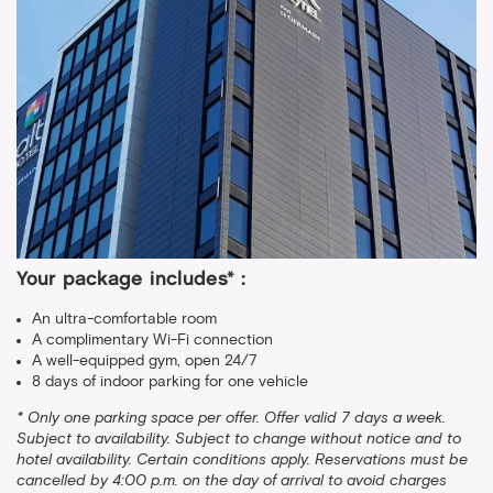
Your package includes* :
An ultra-comfortable room
A complimentary Wi-Fi connection
A well-equipped gym, open 24/7
8 days of indoor parking for one vehicle
* Only one parking space per offer. Offer valid 7 days a week.
Subject to availability. Subject to change without notice and to
hotel availability. Certain conditions apply. Reservations must be
cancelled by 4:00 p.m. on the day of arrival to avoid charges