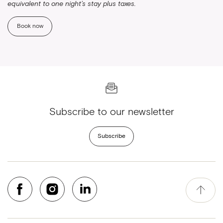
equivalent to one night’s stay plus taxes.
Book now
Subscribe to our newsletter
Subscribe