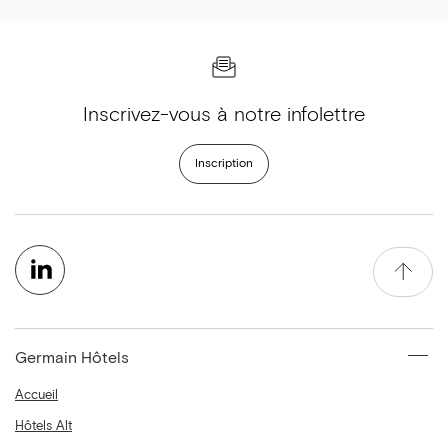
Inscrivez-vous à notre infolettre
Inscription
Germain Hôtels
Accueil
Hôtels Alt