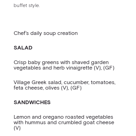
buffet style.
Chef’s daily soup creation
SALAD
Crisp baby greens with shaved garden
vegetables and herb vinaigrette (V), (GF)
Village Greek salad, cucumber, tomatoes,
feta cheese, olives (V), (GF)
SANDWICHES
Lemon and oregano roasted vegetables
with hummus and crumbled goat cheese
(V)