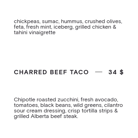
chickpeas, sumac, hummus, crushed olives,
feta, fresh mint, iceberg, grilled chicken &
tahini vinaigrette
CHARRED BEEF TACO
34 $
Chipotle roasted zucchini, fresh avocado,
tomatoes, black beans, wild greens, cilantro
sour cream dressing, crisp tortilla strips &
grilled Alberta beef steak.