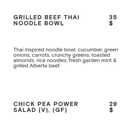
GRILLED BEEF THAI
35
NOODLE BOWL
$
Thai inspired noodle bowl, cucumber, green
onions, carrots, crunchy greens, toasted
almonds, rice noodles, fresh garden mint &
grilled Alberta beef
CHICK PEA POWER
29
SALAD (V), (GF)
$