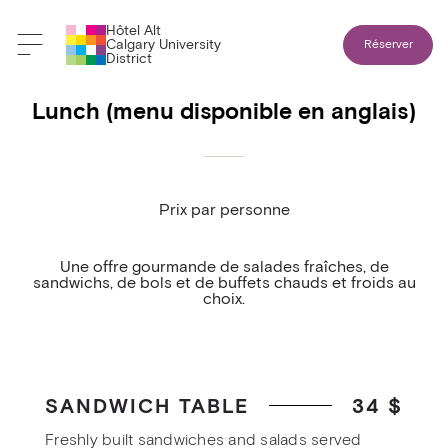
Hôtel Alt
Retour aux menus banquets
Calgary University
Réserver
District
Lunch (menu disponible en anglais)
Prix par personne
Une offre gourmande de salades fraîches, de
sandwichs, de bols et de buffets chauds et froids au
choix.
SANDWICH TABLE
34 $
Freshly built sandwiches and salads served