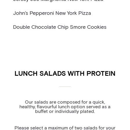
John’s Pepperoni New York Pizza
Double Chocolate Chip Smore Cookies
LUNCH SALADS WITH PROTEIN
Our salads are composed for a quick,
healthy, flavourful lunch option served as a
buffet or individually plated.
Please select a maximum of two salads for your