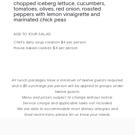
chopped iceberg lettuce, cucumbers,
tomatoes, olives, red onion, roasted
peppers with lemon vinaigrette and
marinated chick peas
ADD TO YOUR SALAD
Chef’s daily soup creation $4 per person
House baked cookies $4 per person
All lunch packages have a minimum of twelve guests required,
and a $5 surcharge per person will be applied to groups under
twelve guests.
Menu and prices subject to change without notice.
Service charge and applicable taxes not included.
We are able to accommodate most dietary allergies and
food restrictions; please let us know your needs
.