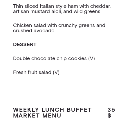
Thin sliced Italian style ham with cheddar,
artisan mustard aioli, and wild greens
Chicken salad with crunchy greens and
crushed avocado
DESSERT
Double chocolate chip cookies (V)
Fresh fruit salad (V)
WEEKLY LUNCH BUFFET
35
MARKET MENU
$