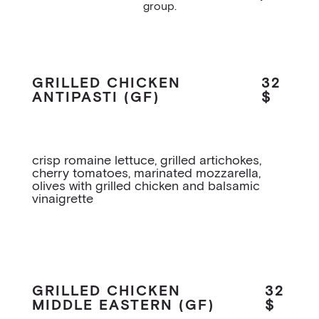
group.
GRILLED CHICKEN
32
ANTIPASTI (GF)
$
crisp romaine lettuce, grilled artichokes,
cherry tomatoes, marinated mozzarella,
olives with grilled chicken and balsamic
vinaigrette
GRILLED CHICKEN
32
MIDDLE EASTERN (GF)
$