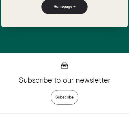
Homepage →
Subscribe to our newsletter
Subscribe