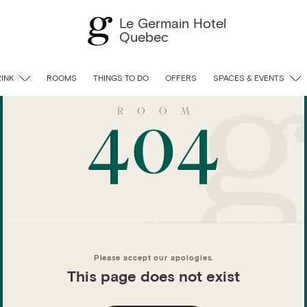
Le Germain Hotel
Quebec
RINK
ROOMS
THINGS TO DO
OFFERS
SPACES & EVENTS
Please accept our apologies.
This page does not exist