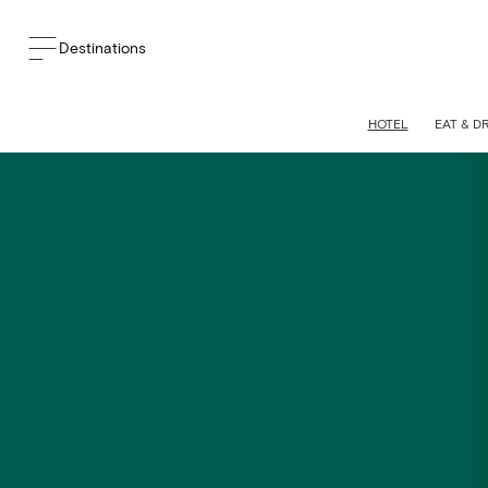
Destinations
HOTEL
EAT & D