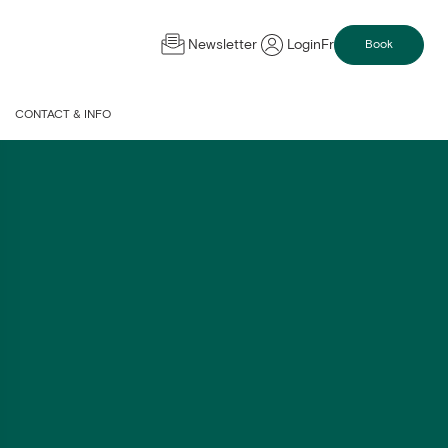
Newsletter
Login
Fr
Book
CONTACT & INFO