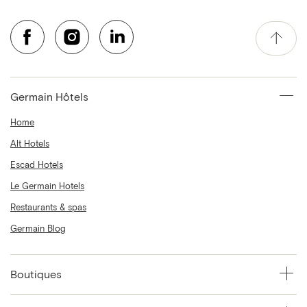
Germain Hôtels
Home
Alt Hotels
Escad Hotels
Le Germain Hotels
Restaurants & spas
Germain Blog
Boutiques