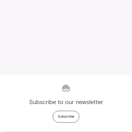
Subscribe to our newsletter
Subscribe