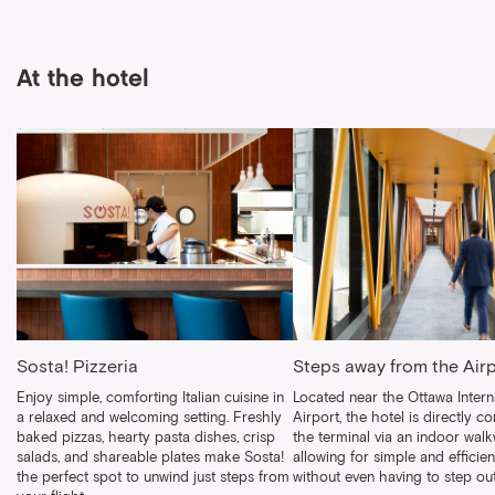
At the hotel
Sosta! Pizzeria
Steps away from the Air
Enjoy simple, comforting Italian cuisine in
Located near the Ottawa Intern
a relaxed and welcoming setting. Freshly
Airport, the hotel is directly c
baked pizzas, hearty pasta dishes, crisp
the terminal via an indoor walk
salads, and shareable plates make Sosta!
allowing for simple and efficien
the perfect spot to unwind just steps from
without even having to step out