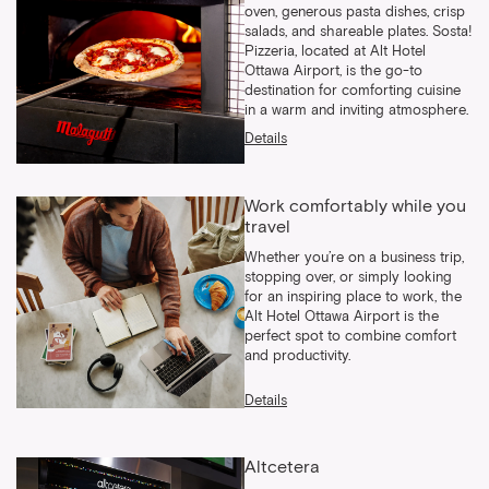
oven, generous pasta dishes, crisp
salads, and shareable plates. Sosta!
Pizzeria, located at Alt Hotel
Ottawa Airport, is the go-to
destination for comforting cuisine
in a warm and inviting atmosphere.
Details
Work comfortably while you
travel
Whether you’re on a business trip,
stopping over, or simply looking
for an inspiring place to work, the
Alt Hotel Ottawa Airport is the
perfect spot to combine comfort
and productivity.
Details
Altcetera