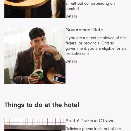
all without compromising on
comfort.
Details
Government Rate
If you are a direct employee of the
federal or provincial Ontario
government, you are eligible for an
exclusive rate.
Details
Things to do at the hotel
Sosta! Pizzeria Ottawa
Delicious pizzas fresh out of the