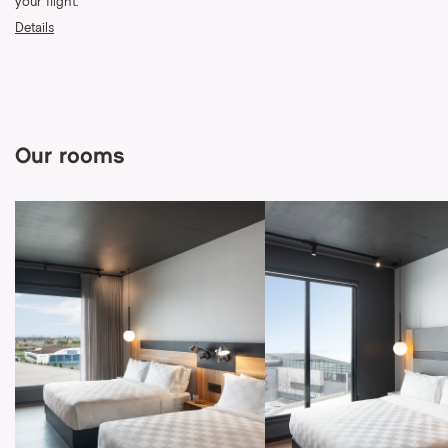
your flight.
Details
Our rooms