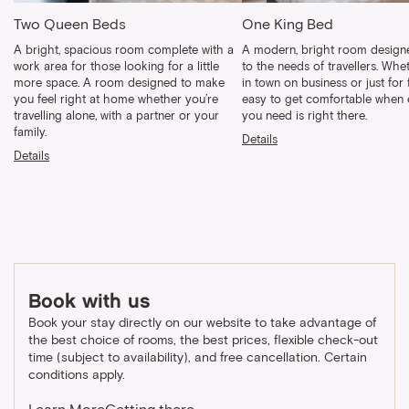
Two Queen Beds
One King Bed
A bright, spacious room complete with a
A modern, bright room designe
work area for those looking for a little
to the needs of travellers. Whe
more space. A room designed to make
in town on business or just for fu
you feel right at home whether you’re
easy to get comfortable when 
travelling alone, with a partner or your
you need is right there.
family.
Details
Details
Book with us
Book your stay directly on our website to take advantage of
the best choice of rooms, the best prices, flexible check-out
time (subject to availability), and free cancellation. Certain
conditions apply.