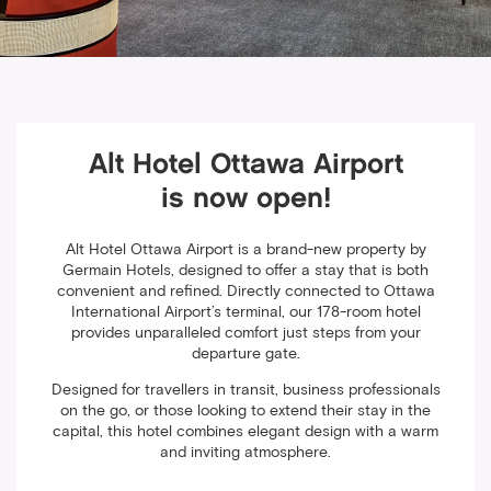
Alt Hotel Ottawa Airport
is now open!
Alt Hotel Ottawa Airport is a brand-new property by
Germain Hotels, designed to offer a stay that is both
convenient and refined. Directly connected to Ottawa
International Airport’s terminal, our 178-room hotel
provides unparalleled comfort just steps from your
departure gate.
Designed for travellers in transit, business professionals
on the go, or those looking to extend their stay in the
capital, this hotel combines elegant design with a warm
and inviting atmosphere.