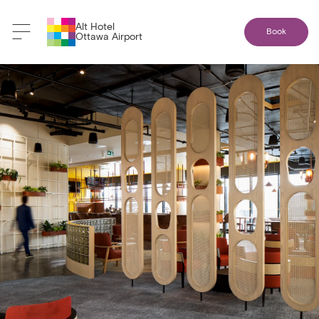
Alt Hotel
Book
Ottawa Airport