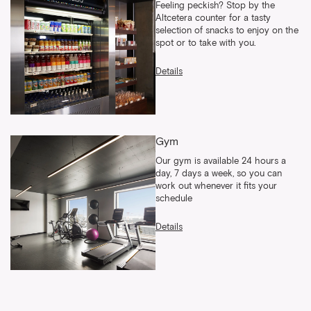
Feeling peckish? Stop by the
Altcetera counter for a tasty
selection of snacks to enjoy on the
spot or to take with you.
Details
Gym
Our gym is available 24 hours a
day, 7 days a week, so you can
work out whenever it fits your
schedule
Details