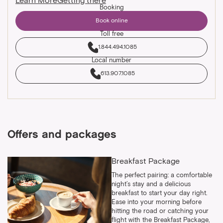
Learn More
Getting there
Booking
Book online
Toll free
1.844.494.1085
Local number
613.907.1085
Offers and packages
Breakfast Package
The perfect pairing: a comfortable
night’s stay and a delicious
breakfast to start your day right.
Ease into your morning before
hitting the road or catching your
flight with the Breakfast Package,