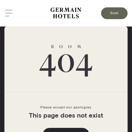
Book
Please accept our apologies.
This page does not exist