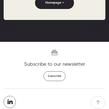
Homepage →
Subscribe to our newsletter
Subscribe