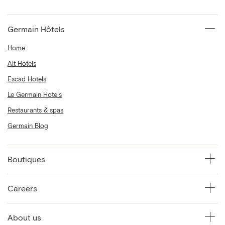
Germain Hôtels
Home
Alt Hotels
Escad Hotels
Le Germain Hotels
Restaurants & spas
Germain Blog
Boutiques
Careers
About us